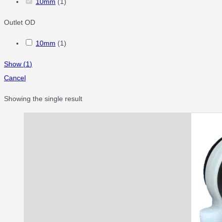
10mm
(
1
)
Outlet OD
10mm
(
1
)
Show
(
1
)
Cancel
Showing the single result