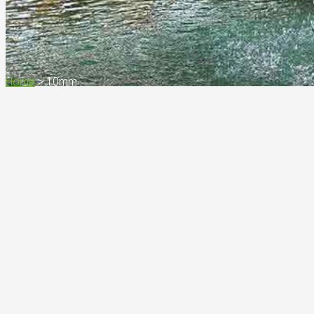
Home
>
10mm