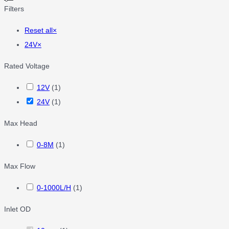
Filters
Reset all
×
24V
×
Rated Voltage
12V
(
1
)
24V
(
1
)
Max Head
0-8M
(
1
)
Max Flow
0-1000L/H
(
1
)
Inlet OD