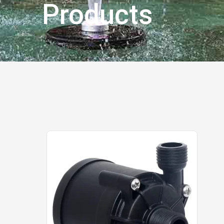
Products