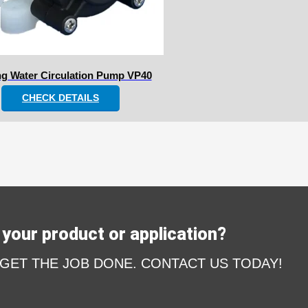
ng Water Circulation Pump VP40
CHECK DETAILS
your product or application?
 GET THE JOB DONE. CONTACT US TODAY!