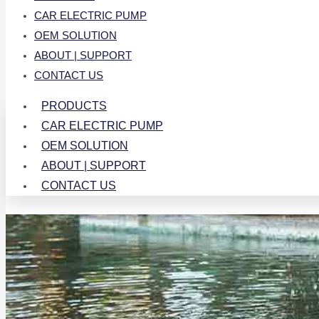
CAR ELECTRIC PUMP
OEM SOLUTION
ABOUT | SUPPORT
CONTACT US
PRODUCTS
CAR ELECTRIC PUMP
OEM SOLUTION
ABOUT | SUPPORT
CONTACT US