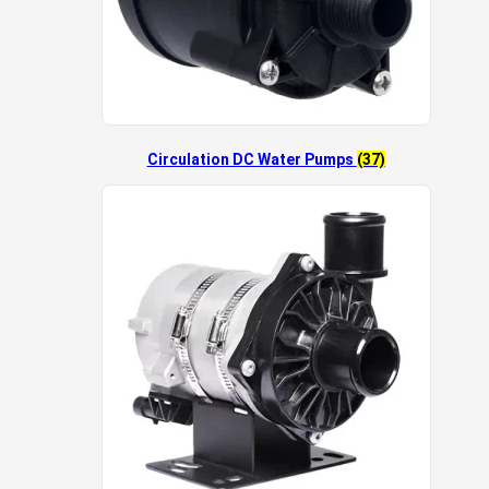
Circulation DC Water Pumps
(37)