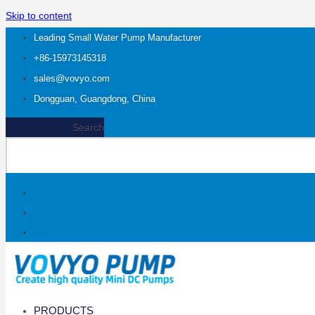
Skip to content
Leading Small Water Pump Manufacturer
+86-15973145318
sales@vovyo.com
Dongguan, Guangdong, China
Search
PRODUCTS