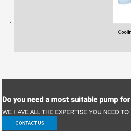
Cooli
Do you need a most suitable pump for 
WE HAVE ALL THE EXPERTISE YOU NEED TO
CONTACT US