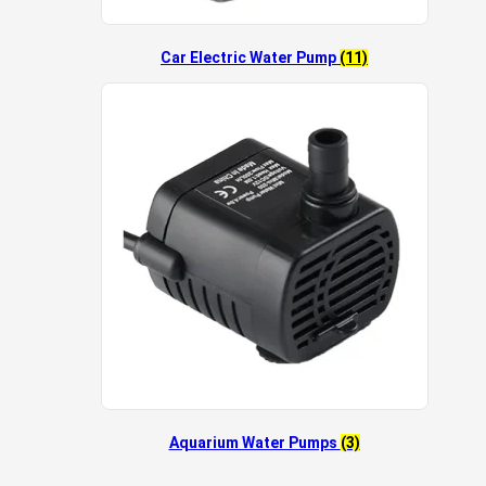
Car Electric Water Pump
(11)
Aquarium Water Pumps
(3)