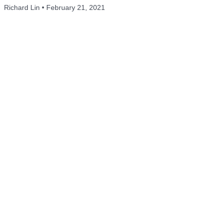
Richard Lin
February 21, 2021