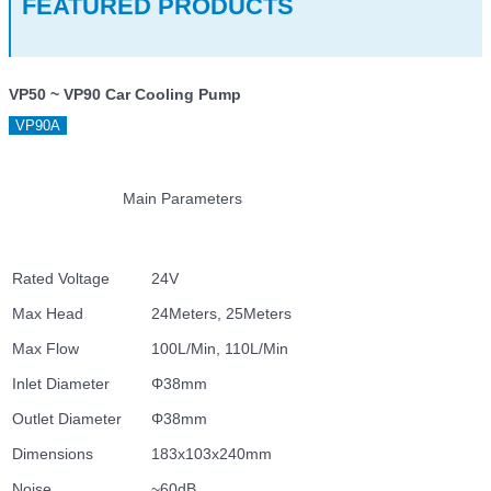
FEATURED PRODUCTS
VP50 ~ VP90 Car Cooling Pump
VP90A
Main Parameters
Rated Voltage
24V
Max Head
24Meters, 25Meters
Max Flow
100L/Min, 110L/Min
Inlet Diameter
Φ38mm
Outlet Diameter
Φ38mm
Dimensions
183x103x240mm
Noise
~60dB