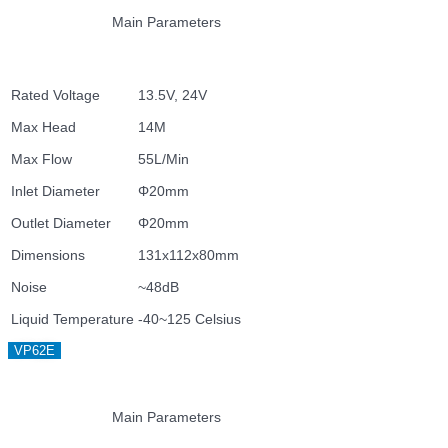
Main Parameters
Rated Voltage
13.5V, 24V
Max Head
14M
Max Flow
55L/Min
Inlet Diameter
Φ20mm
Outlet Diameter
Φ20mm
Dimensions
131x112x80mm
Noise
~48dB
Liquid Temperature
-40~125 Celsius
VP62E
Main Parameters