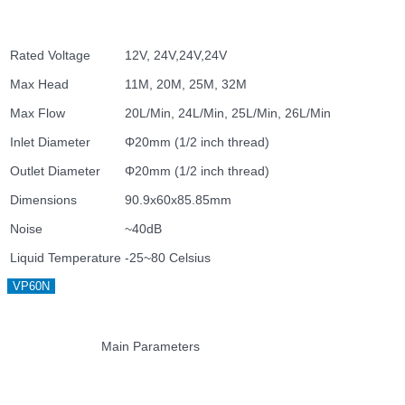
Rated Voltage
12V, 24V,24V,24V
Max Head
11M, 20M, 25M, 32M
Max Flow
20L/Min, 24L/Min, 25L/Min, 26L/Min
Inlet Diameter
Φ20mm (1/2 inch thread)
Outlet Diameter
Φ20mm (1/2 inch thread)
Dimensions
90.9x60x85.85mm
Noise
~40dB
Liquid Temperature
-25~80 Celsius
VP60N
Main Parameters