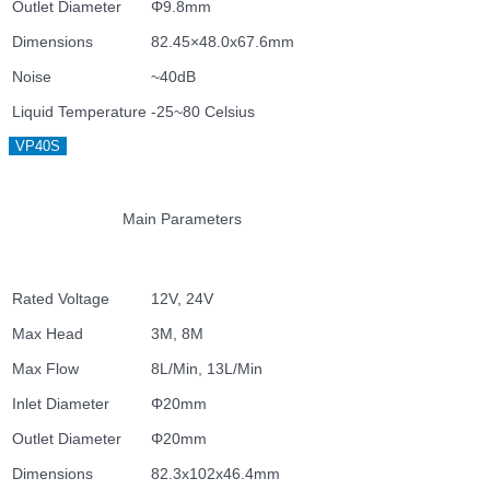
Outlet Diameter
Φ9.8mm
Dimensions
82.45×48.0x67.6mm
Noise
~40dB
Liquid Temperature
-25~80 Celsius
VP40S
Main Parameters
Rated Voltage
12V, 24V
Max Head
3M, 8M
Max Flow
8L/Min, 13L/Min
Inlet Diameter
Φ20mm
Outlet Diameter
Φ20mm
Dimensions
82.3x102x46.4mm