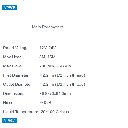
VP50E
Main Parameters
Rated Voltage
12V, 24V
Max Head
8M, 15M
Max Flow
20L/Min, 25L/Min
Inlet Diameter
Φ20mm (1/2 inch thread)
Outlet Diameter
Φ20mm (1/2 inch thread)
Dimensions
96.9x73x84.3mm
Noise
~40dB
Liquid Temperature
-20~100 Celsius
VP60A