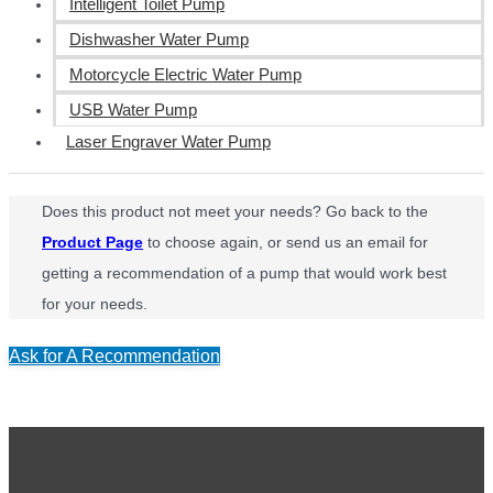
Intelligent Toilet Pump
Dishwasher Water Pump
Motorcycle Electric Water Pump
USB Water Pump
Laser Engraver Water Pump
Does this product not meet your needs? Go back to the
Product Page
to choose again, or send us an email for
getting a recommendation of a pump that would work best
for your needs.
Ask for A Recommendation