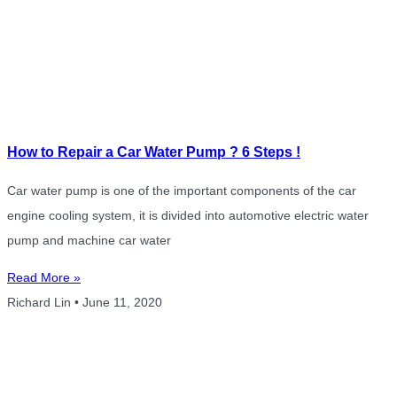
How to Repair a Car Water Pump ? 6 Steps !
Car water pump is one of the important components of the car
engine cooling system, it is divided into automotive electric water
pump and machine car water
Read More »
Richard Lin
June 11, 2020