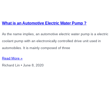
What is an Automotive Electric Water Pump ?
As the name implies, an automotive electric water pump is a electric
coolant pump with an electronically controlled drive unit used in
automobiles. It is mainly composed of three
Read More »
Richard Lin
June 8, 2020