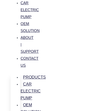
CAR
ELECTRIC
PUMP
OEM
SOLUTION
ABOUT
|
SUPPORT
CONTACT
US
PRODUCTS
CAR
ELECTRIC
PUMP
OEM