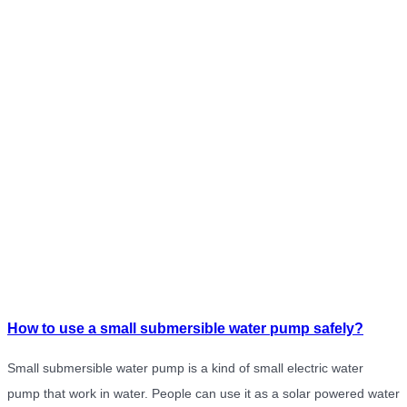
How to use a small submersible water pump safely?
Small submersible water pump is a kind of small electric water
pump that work in water. People can use it as a solar powered water