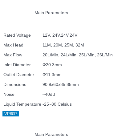
Main Parameters
Rated Voltage
12V, 24V,24V,24V
Max Head
11M, 20M, 25M, 32M
Max Flow
20L/Min, 24L/Min, 25L/Min, 26L/Min
Inlet Diameter
Φ20.3mm
Outlet Diameter
Φ11.3mm
Dimensions
90.9x60x85.85mm
Noise
~40dB
Liquid Temperature
-25~80 Celsius
VP60P
Main Parameters