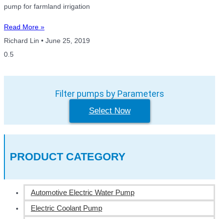
pump for farmland irrigation
Read More »
Richard Lin
June 25, 2019
Filter pumps by Parameters
Select Now
PRODUCT CATEGORY
Automotive Electric Water Pump
Electric Coolant Pump