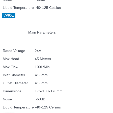
Liquid Temperature
-40~125 Celsius
VP90E
Main Parameters
Rated Voltage
24V
Max Head
45 Meters
Max Flow
100L/Min
Inlet Diameter
Φ38mm
Outlet Diameter
Φ38mm
Dimensions
175x100x170mm
Noise
~60dB
Liquid Temperature
-40~125 Celsius