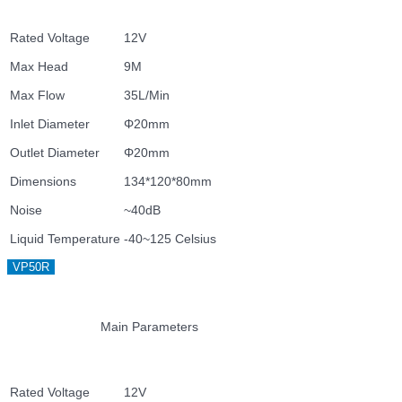
Rated Voltage
12V
Max Head
9M
Max Flow
35L/Min
Inlet Diameter
Φ20mm
Outlet Diameter
Φ20mm
Dimensions
134*120*80mm
Noise
~40dB
Liquid Temperature
-40~125 Celsius
VP50R
Main Parameters
Rated Voltage
12V