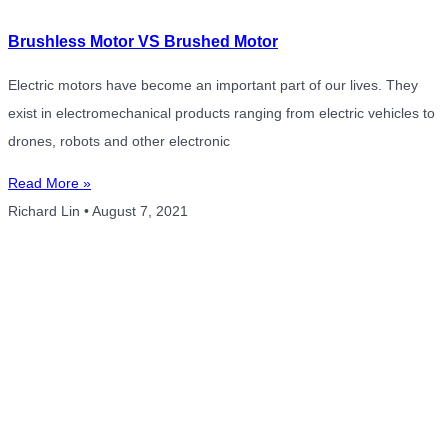
Brushless Motor VS Brushed Motor
Electric motors have become an important part of our lives. They
exist in electromechanical products ranging from electric vehicles to
drones, robots and other electronic
Read More »
Richard Lin
August 7, 2021