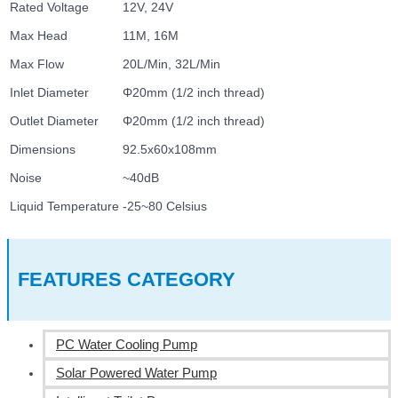
Rated Voltage
12V, 24V
Max Head
11M, 16M
Max Flow
20L/Min, 32L/Min
Inlet Diameter
Φ20mm (1/2 inch thread)
Outlet Diameter
Φ20mm (1/2 inch thread)
Dimensions
92.5x60x108mm
Noise
~40dB
Liquid Temperature
-25~80 Celsius
FEATURES CATEGORY
PC Water Cooling Pump
Solar Powered Water Pump