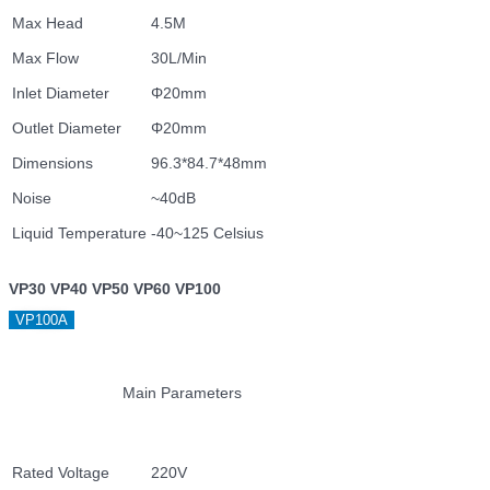
Max Head
4.5M
Max Flow
30L/Min
Inlet Diameter
Φ20mm
Outlet Diameter
Φ20mm
Dimensions
96.3*84.7*48mm
Noise
~40dB
Liquid Temperature
-40~125 Celsius
VP30 VP40 VP50 VP60 VP100
VP100A
Main Parameters
Rated Voltage
220V