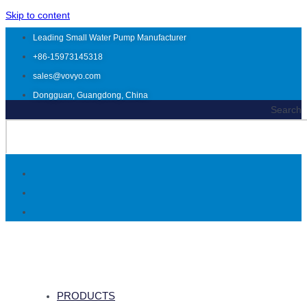
Skip to content
Leading Small Water Pump Manufacturer
+86-15973145318
sales@vovyo.com
Dongguan, Guangdong, China
Search
PRODUCTS