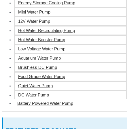
Energy Storage Cooling Pump
Mini Water Pump
12V Water Pump
Hot Water Recirculating Pump
Hot Water Booster Pump
Low Voltage Water Pump
Aquarium Water Pump
Brushless DC Pump
Food Grade Water Pump
Quiet Water Pump
DC Water Pump
Battery Powered Water Pump