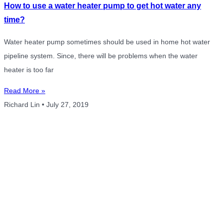
How to use a water heater pump to get hot water any
time?
Water heater pump sometimes should be used in home hot water
pipeline system. Since, there will be problems when the water
heater is too far
Read More »
Richard Lin
July 27, 2019