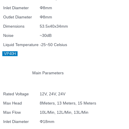
Inlet Diameter
Φ8mm
Outlet Diameter
Φ8mm
Dimensions
53.5x40x34mm
Noise
~30dB
Liquid Temperature
-25~50 Celsius
VP40H
Main Parameters
Rated Voltage
12V, 24V, 24V
Max Head
8Meters, 13 Meters, 15 Meters
Max Flow
10L/Min, 12L/Min, 13L/Min
Inlet Diameter
Φ18mm