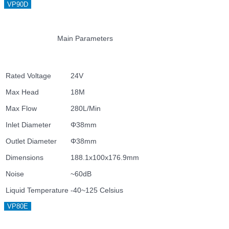
VP90D
Main Parameters
Rated Voltage
24V
Max Head
18M
Max Flow
280L/Min
Inlet Diameter
Φ38mm
Outlet Diameter
Φ38mm
Dimensions
188.1x100x176.9mm
Noise
~60dB
Liquid Temperature
-40~125 Celsius
VP80E