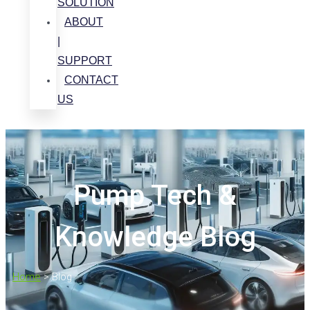
SOLUTION
ABOUT
|
SUPPORT
CONTACT
US
Pump Tech &
Knowledge Blog
Home
>
Blog