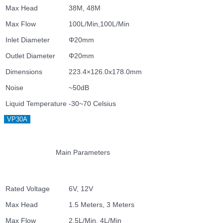
Max Head
38M, 48M
Max Flow
100L/Min,100L/Min
Inlet Diameter
Φ20mm
Outlet Diameter
Φ20mm
Dimensions
223.4×126.0x178.0mm
Noise
~50dB
Liquid Temperature
-30~70 Celsius
VP30A
Main Parameters
Rated Voltage
6V, 12V
Max Head
1.5 Meters, 3 Meters
Max Flow
2.5L/Min, 4L/Min