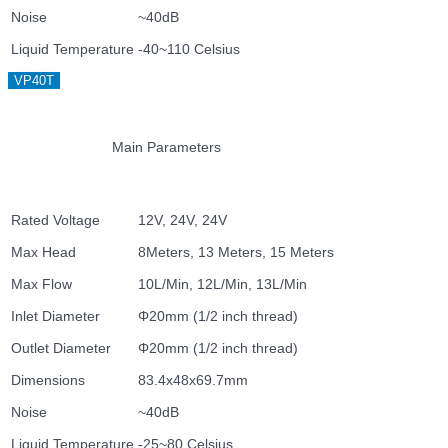
Noise
~40dB
Liquid Temperature
-40~110 Celsius
VP40T
Main Parameters
Rated Voltage
12V, 24V, 24V
Max Head
8Meters, 13 Meters, 15 Meters
Max Flow
10L/Min, 12L/Min, 13L/Min
Inlet Diameter
Φ20mm (1/2 inch thread)
Outlet Diameter
Φ20mm (1/2 inch thread)
Dimensions
83.4x48x69.7mm
Noise
~40dB
Liquid Temperature
-25~80 Celsius