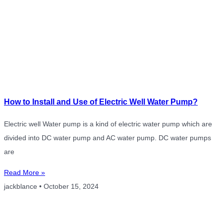
How to Install and Use of Electric Well Water Pump?
Electric well Water pump is a kind of electric water pump which are
divided into DC water pump and AC water pump. DC water pumps
are
Read More »
jackblance
October 15, 2024