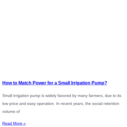
How to Match Power for a Small Irrigation Pump?
Small irrigation pump is widely favored by many farmers, due to its
low price and easy operation. In recent years, the social retention
volume of
Read More »