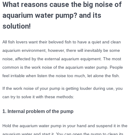
What reasons cause the big noise of
aquarium water pump? and its
solution!
All fish lovers want their beloved fish to have a quiet and clean
aquarium environment, however, there will inevitably be some
noise, affected by the external aquarium equipment. The most
common is the work noise of the aquarium water pump. People
feel irritable when listen the noise too much, let alone the fish.
If the work noise of your pump is getting louder during use, you
can try to solve it with these methods:
1. Internal problem of the pump
Hold the aquarium water pump in your hand and suspend it in the
aquarium water and start it. You can open the pump to clean its