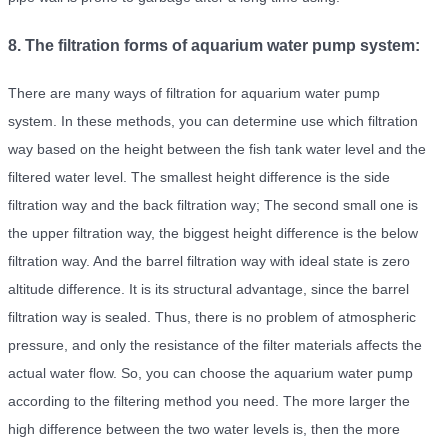
8. The filtration forms of aquarium water pump system:
There are many ways of filtration for aquarium water pump
system. In these methods, you can determine use which filtration
way based on the height between the fish tank water level and the
filtered water level. The smallest height difference is the side
filtration way and the back filtration way; The second small one is
the upper filtration way, the biggest height difference is the below
filtration way. And the barrel filtration way with ideal state is zero
altitude difference. It is its structural advantage, since the barrel
filtration way is sealed. Thus, there is no problem of atmospheric
pressure, and only the resistance of the filter materials affects the
actual water flow. So, you can choose the aquarium water pump
according to the filtering method you need. The more larger the
high difference between the two water levels is, then the more