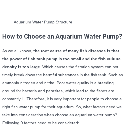
Aquarium Water Pump Structure
How to Choose an Aquarium Water Pump?
As we all known,
the root cause of many fish diseases is that
the power of fish tank pump is too small and the fish culture
density is too large
. Which causes the filtration system can not
timely break down the harmful substances in the fish tank. Such as
ammonia nitrogen and nitrite. Poor water quality is a breeding
ground for bacteria and parasites, which lead to the fishes are
constantly ill. Therefore, it is very important for people to choose a
right fish water pump for their aquarium. So, what factors need we
take into consideration when choose an aquarium water pump?
Following 9 factors need to be considered: