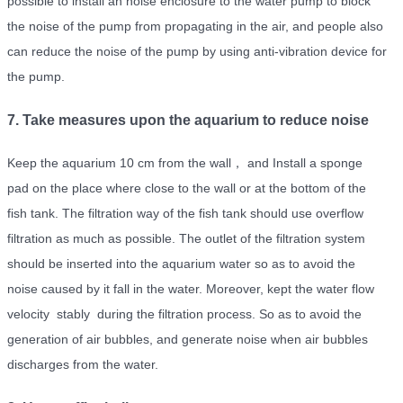
possible to install an noise enclosure to the water pump to block
the noise of the pump from propagating in the air, and people also
can reduce the noise of the pump by using anti-vibration device for
the pump.
7. Take measures upon the aquarium to reduce noise
Keep the aquarium 10 cm from the wall， and Install a sponge
pad on the place where close to the wall or at the bottom of the
fish tank. The filtration way of the fish tank should use overflow
filtration as much as possible. The outlet of the filtration system
should be inserted into the aquarium water so as to avoid the
noise caused by it fall in the water. Moreover, kept the water flow
velocity stably during the filtration process. So as to avoid the
generation of air bubbles, and generate noise when air bubbles
discharges from the water.