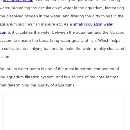
water, promoting the circulation of water in the aquarium, increasing
the dissolved oxygen in the water, and filtering the dirty things in the
aquarium such as fish manure etc. As a
small circulation water
pump
, it circulates the water between the aquarium and the filtration
system to ensure the basic living water quality of fish. Which helps
to cultivate the nitrifying bacteria to make the water quality clear and
clean.
Aquarium water pump is one of the most important component of
the aquarium filtration system. And is also one of the core factors
that determining the quality of aquariums.