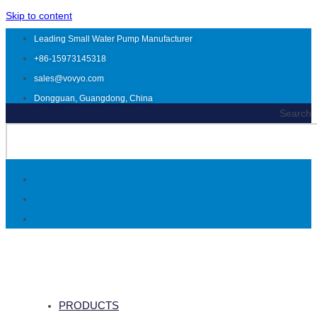
Skip to content
Leading Small Water Pump Manufacturer
+86-15973145318
sales@vovyo.com
Dongguan, Guangdong, China
Search
PRODUCTS