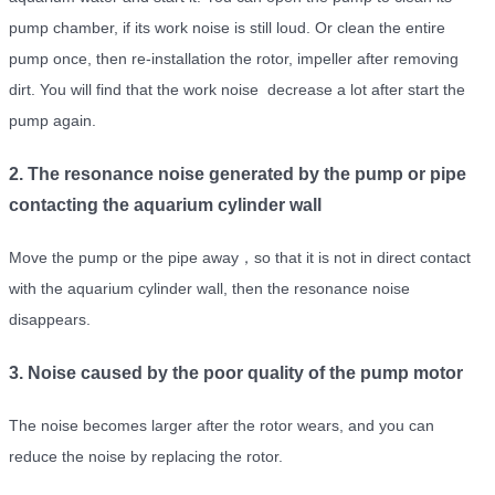
pump chamber, if its work noise is still loud. Or clean the entire
pump once, then re-installation the rotor, impeller after removing
dirt. You will find that the work noise decrease a lot after start the
pump again.
2. The resonance noise generated by the pump or pipe
contacting the aquarium cylinder wall
Move the pump or the pipe away，so that it is not in direct contact
with the aquarium cylinder wall, then the resonance noise
disappears.
3. Noise caused by the poor quality of the pump motor
The noise becomes larger after the rotor wears, and you can
reduce the noise by replacing the rotor.