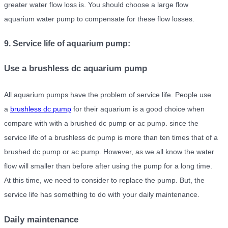
greater water flow loss is. You should choose a large flow
aquarium water pump to compensate for these flow losses.
9. Service life of aquarium pump:
Use a brushless dc aquarium pump
All aquarium pumps have the problem of service life. People use
a
brushless dc pump
for their aquarium is a good choice when
compare with with a brushed dc pump or ac pump. since the
service life of a brushless dc pump is more than ten times that of a
brushed dc pump or ac pump. However, as we all know the water
flow will smaller than before after using the pump for a long time.
At this time, we need to consider to replace the pump. But, the
service life has something to do with your daily maintenance.
Daily maintenance