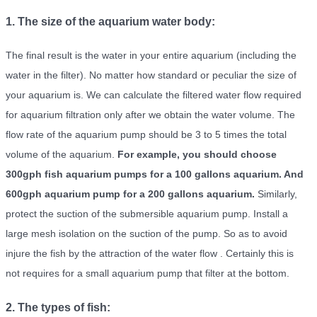
1. The size of the aquarium water body:
The final result is the water in your entire aquarium (including the
water in the filter). No matter how standard or peculiar the size of
your aquarium is. We can calculate the filtered water flow required
for aquarium filtration only after we obtain the water volume. The
flow rate of the aquarium pump should be 3 to 5 times the total
volume of the aquarium.
For example, you should choose
300gph fish aquarium pumps for a 100 gallons aquarium. And
600gph aquarium pump for a 200 gallons aquarium.
Similarly,
protect the suction of the submersible aquarium pump. Install a
large mesh isolation on the suction of the pump. So as to avoid
injure the fish by the attraction of the water flow . Certainly this is
not requires for a small aquarium pump that filter at the bottom.
2. The types of fish: