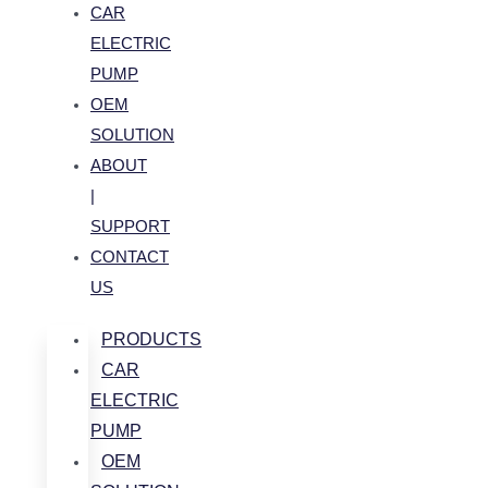
CAR
ELECTRIC
PUMP
OEM
SOLUTION
ABOUT
|
SUPPORT
CONTACT
US
PRODUCTS
CAR
ELECTRIC
PUMP
OEM