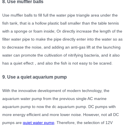
8. Use muffler balls
Use muffler balls to fill full the water pipe triangle area under the
fish tank, that is a hollow plastic ball smaller than the table tennis
with a sponge or foam inside; Or directly increase the length of the
filter water pipe to make the pipe directly enter into the water so as
to decrease the noise, and adding an anti-gas lift at the launching
water can promote the cultivation of nitrifying bacteria, and it also
has a quiet effect，and also the fish is not easy to be scared.
9. Use a quiet aquarium pump
With the innovative development of modern technology, the
aquarium water pump from the previous single AC marine
aquarium pump to now the dc aquarium pump. DC pumps with
more energy efficient and more lower noise. However, not all DC
pumps are
quiet water pump
. Therefore, the selection of 12V