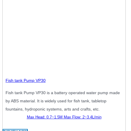
Fish tank Pump VP30
Fish tank Pump VP30 is a battery operated water pump made
by ABS material. It is widely used for fish tank, tabletop
fountains, hydroponic systems, arts and crafts, etc.
Max Head: 0.7~1.5M Max Flow: 2~3.4L/min