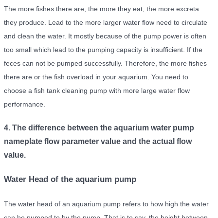
The more fishes there are, the more they eat, the more excreta
they produce. Lead to the more larger water flow need to circulate
and clean the water. It mostly because of the pump power is often
too small which lead to the pumping capacity is insufficient. If the
feces can not be pumped successfully. Therefore, the more fishes
there are or the fish overload in your aquarium. You need to
choose a fish tank cleaning pump with more large water flow
performance.
4. The difference between the aquarium water pump
nameplate flow parameter value and the actual flow
value.
Water Head of the aquarium pump
The water head of an aquarium pump refers to how high the water
can be pumped to by the pump. That is to say, the height between