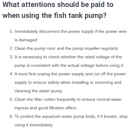
What attentions should be paid to
when using the fish tank pump?
Immediately disconnect the power supply if the power wire
is damaged.
Clean the pump rotor and the pump impeller regularly.
It is necessary to check whether the rated voltage of the
pump is consistent with the actual voltage before using it.
It must first unplug the power supply and cut off the power
supply to ensure safety when installing or removing and
cleaning the water pump.
Clean the filter cotton frequently to ensure normal water
ingress and good filtration effect.
To protect the aquarium water pump body, if it breaks, stop
using it immediately.