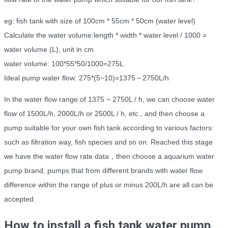
eg: fish tank with size of 100cm * 55cm * 50cm (water level)
Calculate the water volume:length * width * water level / 1000 =
water volume (L), unit in cm.
water volume: 100*55*50/1000=275L
Ideal pump water flow: 275*(5~10)=1375～2750L/h
In the water flow range of 1375 ~ 2750L / h, we can choose water
flow of 1500L/h, 2000L/h or 2500L / h, etc., and then choose a
pump suitable for your own fish tank according to various factors:
such as filtration way, fish species and so on. Reached this stage
we have the water flow rate data，then choose a aquarium water
pump brand, pumps that from different brands with water flow
difference within the range of plus or minus 200L/h are all can be
accepted.
How to install a fish tank water pump