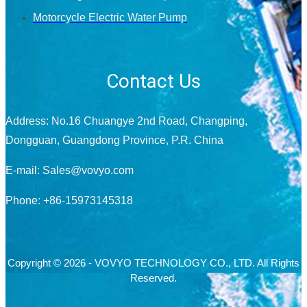
Motorcycle Electric Water Pump
Contact Us
Address: No.16 Chuangye 2nd Road, Changping,
Dongguan, Guangdong Province, P.R. China
E-mail:
Sales@vovyo.com
Phone: +86-15973145318
Copyright © 2026 - VOVYO TECHNOLOGY CO., LTD. All Rights
Reserved.