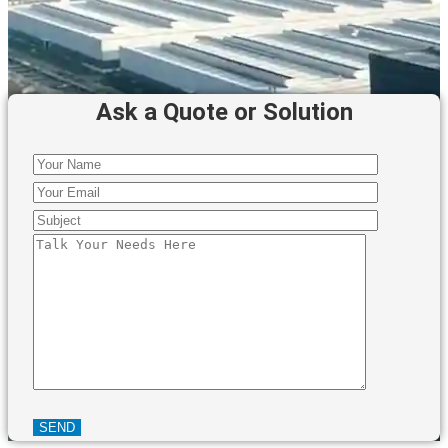
Ask a Quote or Solution