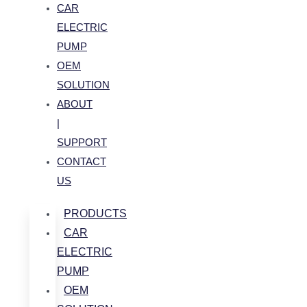
CAR
ELECTRIC
PUMP
OEM
SOLUTION
ABOUT
|
SUPPORT
CONTACT
US
PRODUCTS
CAR
ELECTRIC
PUMP
OEM