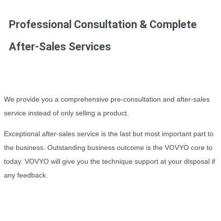
Professional Consultation & Complete
After-Sales Services
We provide you a comprehensive pre-consultation and after-sales
service instead of only selling a product.
Exceptional after-sales service is the last but most important part to
the business. Outstanding business outcome is the VOVYO core to
today. VOVYO will give you the technique support at your disposal if
any feedback.