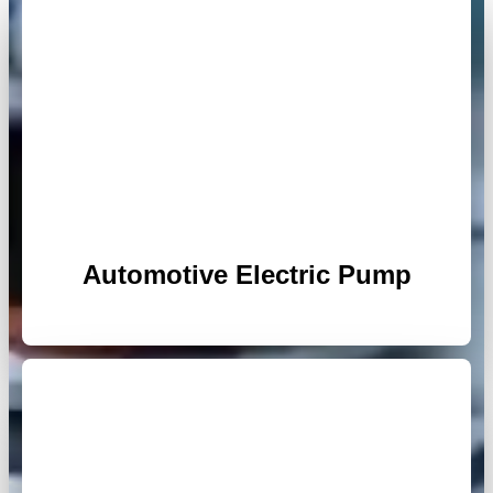
Automotive Electric Pump