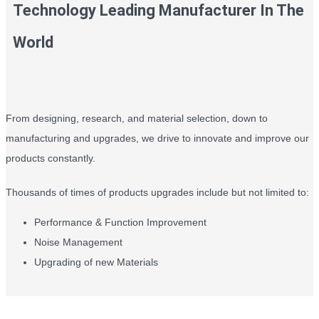
Technology Leading Manufacturer In The
World
From designing, research, and material selection, down to
manufacturing and upgrades, we drive to innovate and improve our
products constantly.
Thousands of times of products upgrades include but not limited to:
Performance & Function Improvement
Noise Management
Upgrading of new Materials