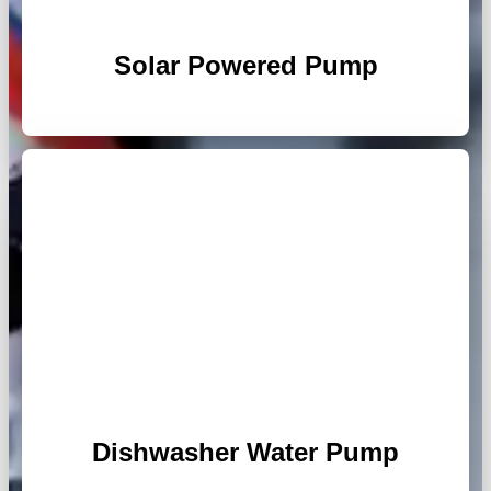
Solar Powered Pump
Dishwasher Water Pump