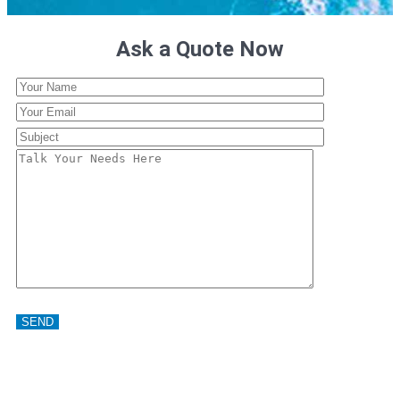
Ask a Quote Now