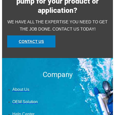
pump for your product or
application?
WE HAVE ALL THE EXPERTISE YOU NEED TO GET
THE JOB DONE. CONTACT US TODAY!
CONTACT US
Company
About Us
OEM Solution
Help Center