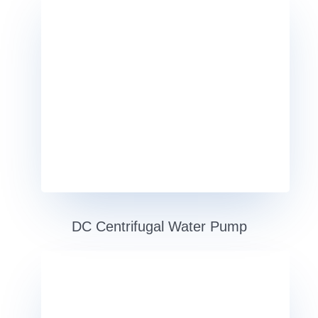
DC Centrifugal Water Pump