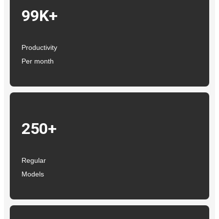
99K+
Productivity
Per month
250+
Regular
Models