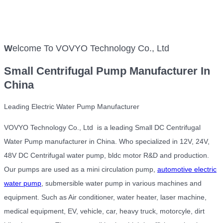
W
elcome To VOVYO Technology Co., Ltd
Small
Centrifugal Pump Manufacturer In
China
Leading Electric Water Pump Manufacturer
VOVYO Technology Co., Ltd is a leading Small DC Centrifugal
Water Pump manufacturer in China. Who specialized in 12V, 24V,
48V DC Centrifugal water pump, bldc motor R&D and production.
Our pumps are used as a mini circulation pump,
automotive electric
water pump
, submersible water pump in various machines and
equipment. Such as Air conditioner, water heater, laser machine,
medical equipment, EV, vehicle, car, heavy truck, motorcyle, dirt