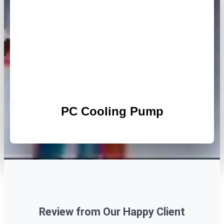
PC Cooling Pump
Review from Our Happy Client