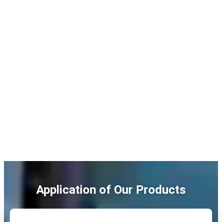
Application of Our Products