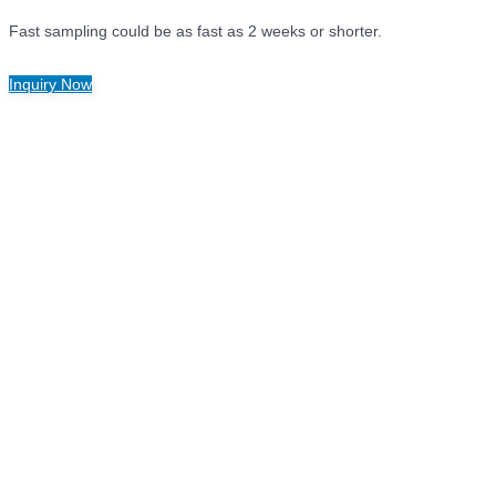
Fast sampling could be as fast as 2 weeks or shorter.
Inquiry Now