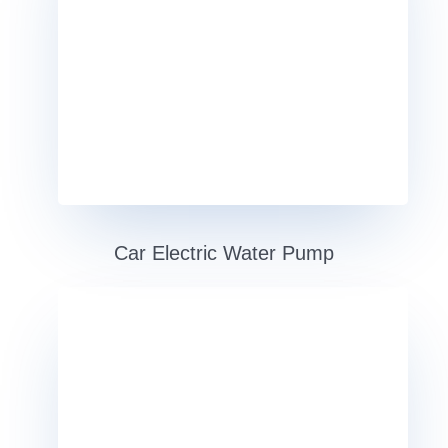
Car Electric Water Pump