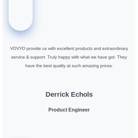
VOVYO provide us with excellent products and extraordinary
service & support. Truly happy with what we have got. They
have the best quality at such amazing prices.
Derrick Echols
Product Engineer