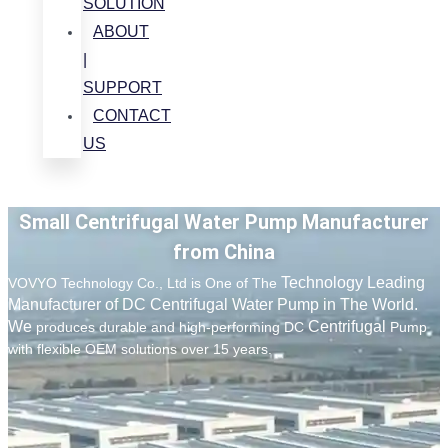
SOLUTION
ABOUT
|
SUPPORT
CONTACT
US
Small Centrifugal Water Pump Manufacturer
from China
Technology Leading
VOVYO Technology Co., Ltd is One of The
Manufacturer of DC Centrifugal Water Pump in The World.
We
Centrifugal
produces durable and high-performing DC
Pump
with flexible OEM solutions over 15 years.