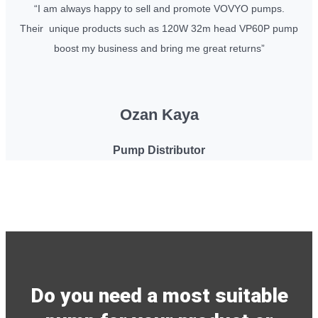
“I am always happy to sell and promote VOVYO pumps.
Their unique products such as 120W 32m head VP60P pump
boost my business and bring me great returns”
Ozan Kaya
Pump Distributor
Do you need a most suitable