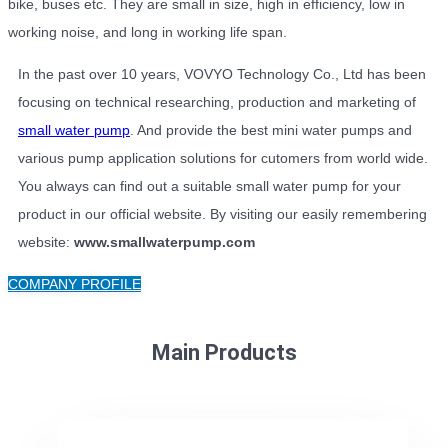
bike, buses etc. They are small in size, high in efficiency, low in
working noise, and long in working life span.
In the past over 10 years, VOVYO Technology Co., Ltd has been
focusing on technical researching, production and marketing of
small water pump
. And provide the best mini water pumps and
various pump application solutions for cutomers from world wide.
You always can find out a suitable small water pump for your
product in our official website. By visiting our easily remembering
website:
www.smallwaterpump.com
COMPANY PROFILE
Main Products