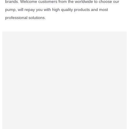
brands. Welcome customers from the worldwide to choose our
pump, will repay you with high quality products and most
professional solutions.