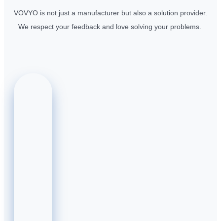
VOVYO is not just a manufacturer but also a solution provider.
We respect your feedback and love solving your problems.