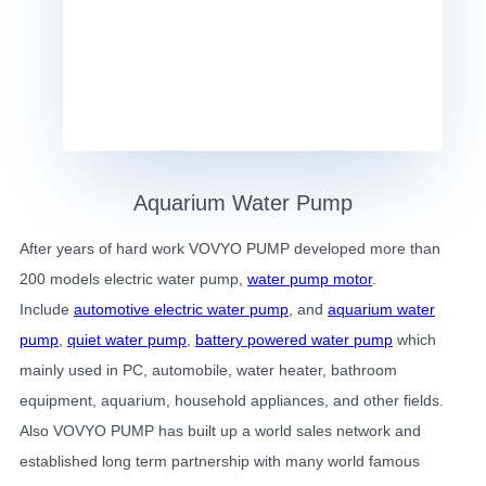
Aquarium Water Pump
After years of hard work VOVYO PUMP developed more than
200 models electric water pump,
water pump motor
.
Include
automotive electric water pump
, and
aquarium water
pump
,
quiet water pump
,
battery powered water pump
which
mainly used in PC, automobile, water heater, bathroom
equipment, aquarium, household appliances, and other fields.
Also VOVYO PUMP has built up a world sales network and
established long term partnership with many world famous