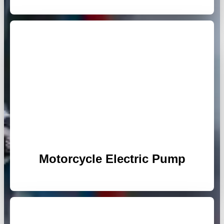
Motorcycle Electric Pump