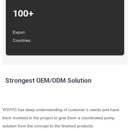
100+
Export
Countries
Strongest OEM/ODM Solution
VOVYO has deep understanding of customer’s needs and have
them involved in the project to give them a coordinated pump
solution from the concept to the finished products.