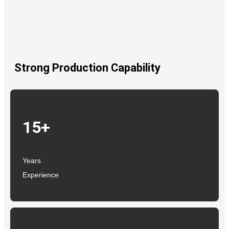
Strong Production Capability
15+
Years
Experience