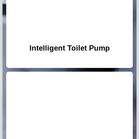
Intelligent Toilet Pump