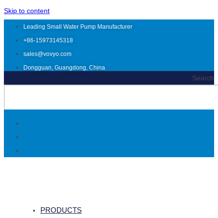
Skip to content
Leading Small Water Pump Manufacturer
+86-15973145318
sales@vovyo.com
Dongguan, Guangdong, China
Search
PRODUCTS