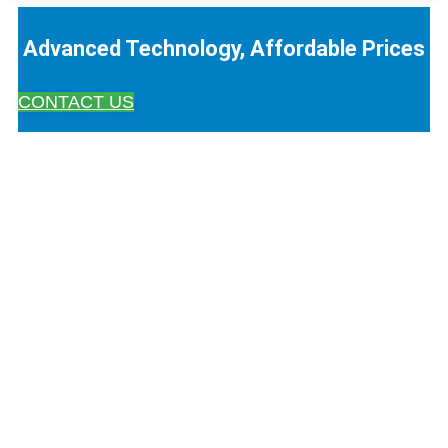
Advanced Technology, Affordable Prices
CONTACT US