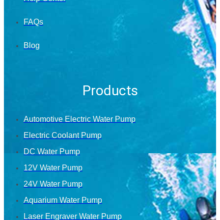
FAQs
Blog
Products
Automotive Electric Water Pump
Electric Coolant Pump
DC Water Pump
12V Water Pump
24V Water Pump
Aquarium Water Pump
Laser Engraver Water Pump