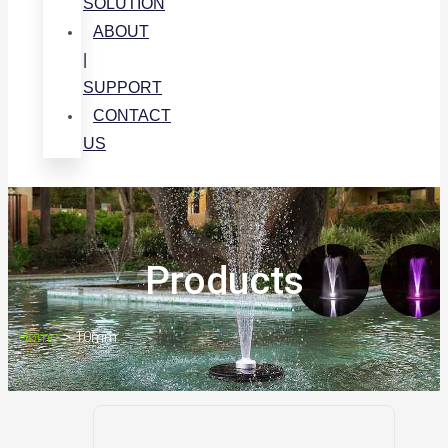
SOLUTION
ABOUT
|
SUPPORT
CONTACT
US
Products
Home
>
10mm