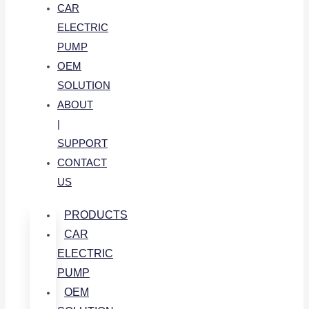
CAR
ELECTRIC
PUMP
OEM
SOLUTION
ABOUT
|
SUPPORT
CONTACT
US
PRODUCTS
CAR
ELECTRIC
PUMP
OEM