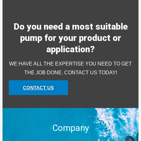
Do you need a most suitable
pump for your product or
application?
WE HAVE ALL THE EXPERTISE YOU NEED TO GET
THE JOB DONE. CONTACT US TODAY!
CONTACT US
Company