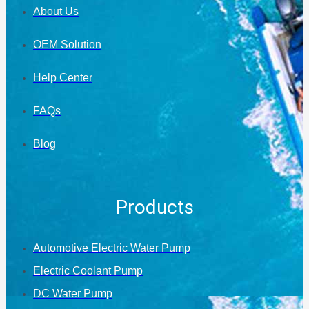
About Us
OEM Solution
Help Center
FAQs
Blog
Products
Automotive Electric Water Pump
Electric Coolant Pump
DC Water Pump