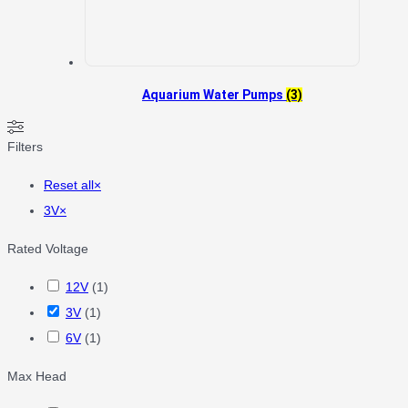
Aquarium Water Pumps
(3)
Filters
Reset all
×
3V
×
Rated Voltage
12V
(
1
)
3V
(
1
)
6V
(
1
)
Max Head