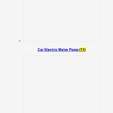
Car Electric Water Pump
(11)