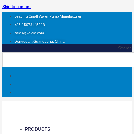
Skip to content
Leading Small Water Pump Manufacturer
+86-15973145318
sales@vovyo.com
Dongguan, Guangdong, China
Search
PRODUCTS