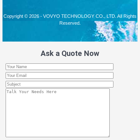
Copyright © 2026 - VOVYO TECHNOLOGY CO., LTD. All Rights
Reserved.
Ask a Quote Now