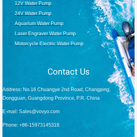
12V Water Pump
24V Water Pump
Aquarium Water Pump
Laser Engraver Water Pump
Motorcycle Electric Water Pump
Contact Us
Address: No.16 Chuangye 2nd Road, Changping,
Dongguan, Guangdong Province, P.R. China
E-mail:
Sales@vovyo.com
Phone: +86-15973145318