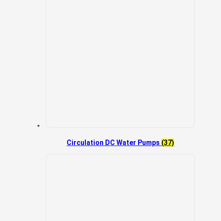
Circulation DC Water Pumps
(37)