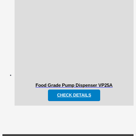
Food Grade Pump Dispenser VP25A
CHECK DETAILS