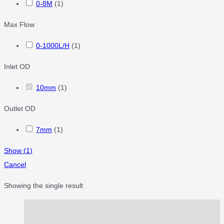
0-8M
(
1
)
Max Flow
0-1000L/H
(
1
)
Inlet OD
10mm
(
1
)
Outlet OD
7mm
(
1
)
Show
(
1
)
Cancel
Showing the single result