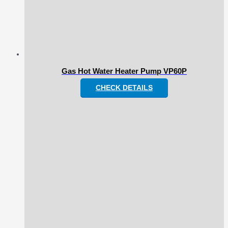
Gas Hot Water Heater Pump VP60P
CHECK DETAILS