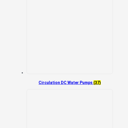
Circulation DC Water Pumps
(37)