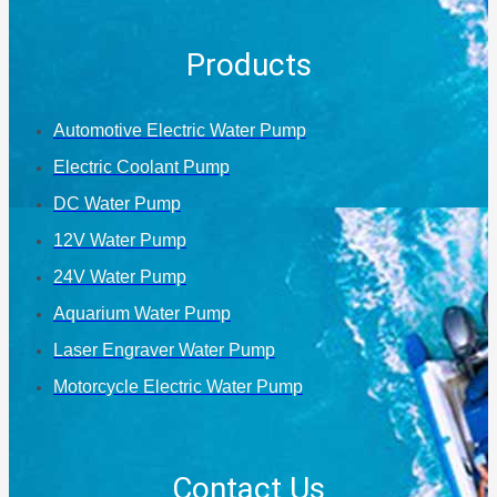
Products
Automotive Electric Water Pump
Electric Coolant Pump
DC Water Pump
12V Water Pump
24V Water Pump
Aquarium Water Pump
Laser Engraver Water Pump
Motorcycle Electric Water Pump
Contact Us