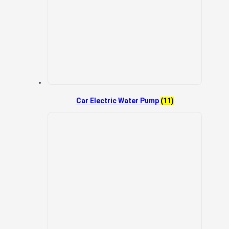
Car Electric Water Pump
(11)