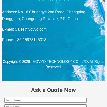
Address: No.16 Chuangye 2nd Road, Changping,
Dongguan, Guangdong Province, P.R. China
E-mail:
Sales@vovyo.com
Phone: +86-15973145318
Copyright © 2026 - VOVYO TECHNOLOGY CO., LTD. All Rights
Reserved.
Ask a Quote Now