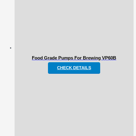
Food Grade Pumps For Brewing VP60B
CHECK DETAILS