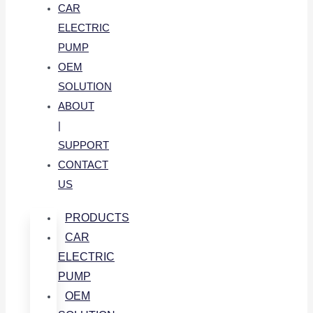
CAR
ELECTRIC
PUMP
OEM
SOLUTION
ABOUT
|
SUPPORT
CONTACT
US
PRODUCTS
CAR
ELECTRIC
PUMP
OEM