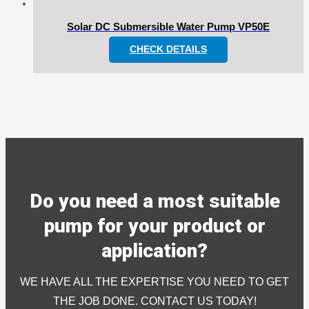
Solar DC Submersible Water Pump VP50E
CHECK DETAILS
Do you need a most suitable
pump for your product or
application?
WE HAVE ALL THE EXPERTISE YOU NEED TO GET
THE JOB DONE. CONTACT US TODAY!