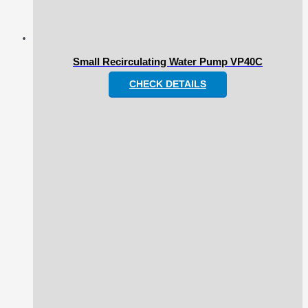
Small Recirculating Water Pump VP40C
CHECK DETAILS