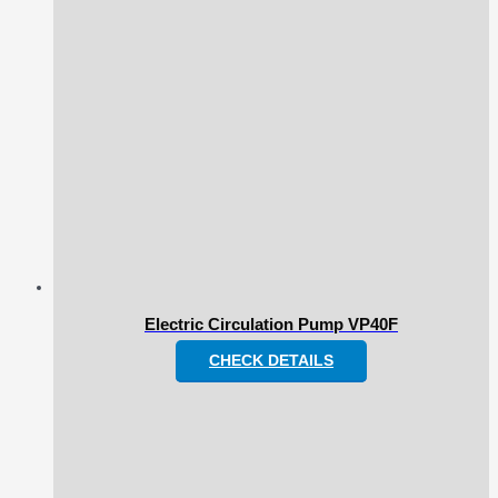
Electric Circulation Pump VP40F
CHECK DETAILS