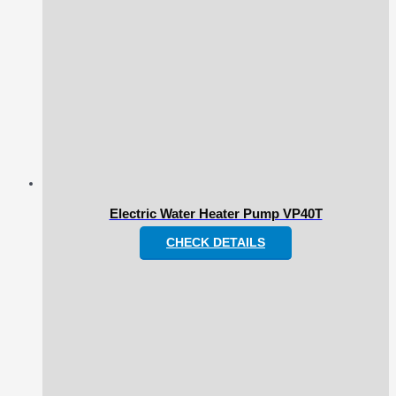
Electric Water Heater Pump VP40T
CHECK DETAILS