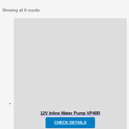
Showing all 8 results
12V Inline Water Pump VP40R
CHECK DETAILS