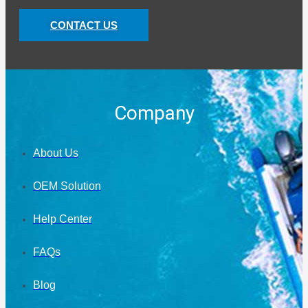
CONTACT US
Company
About Us
OEM Solution
Help Center
FAQs
Blog