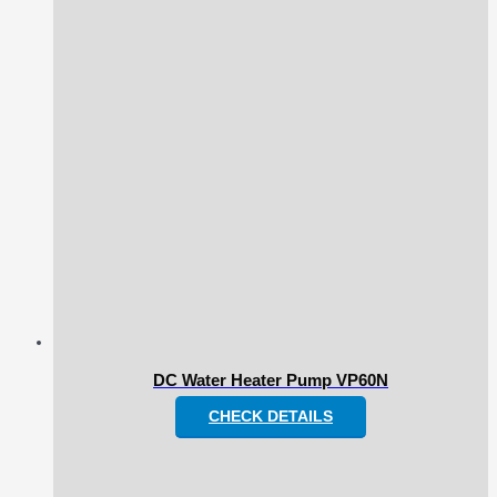
DC Water Heater Pump VP60N
CHECK DETAILS