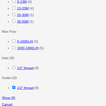
8-13M
(
4
)
13-20M
(
4
)
20-30M
(
1
)
30-50M
(
1
)
Max Flow
0-1000L/H
(
3
)
1000-1800L/H
(
5
)
Inlet OD
1/2" thread
(
8
)
Outlet OD
1/2" thread
(
8
)
Show
(
8
)
Cancel