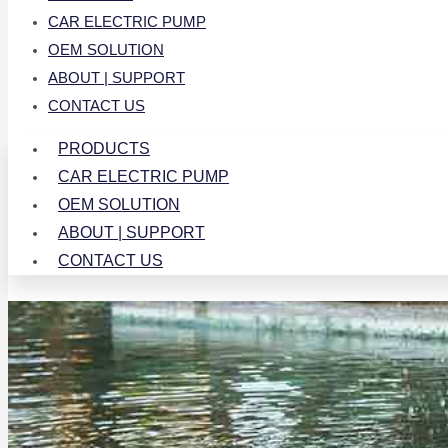
CAR ELECTRIC PUMP
OEM SOLUTION
ABOUT | SUPPORT
CONTACT US
PRODUCTS
CAR ELECTRIC PUMP
OEM SOLUTION
ABOUT | SUPPORT
CONTACT US