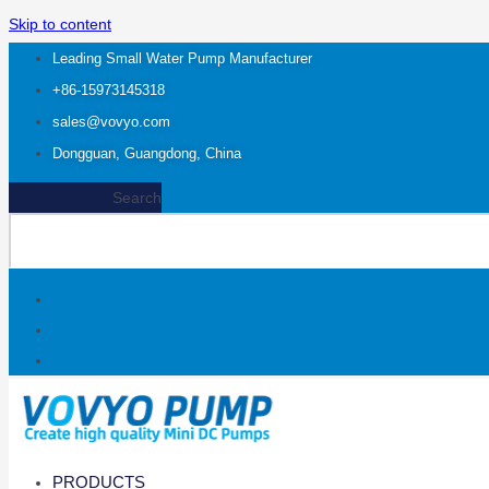
Skip to content
Leading Small Water Pump Manufacturer
+86-15973145318
sales@vovyo.com
Dongguan, Guangdong, China
Search
PRODUCTS