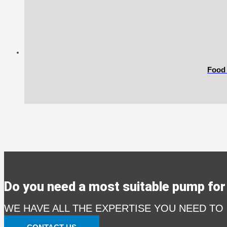
Food
Do you need a most suitable pump for 
WE HAVE ALL THE EXPERTISE YOU NEED TO