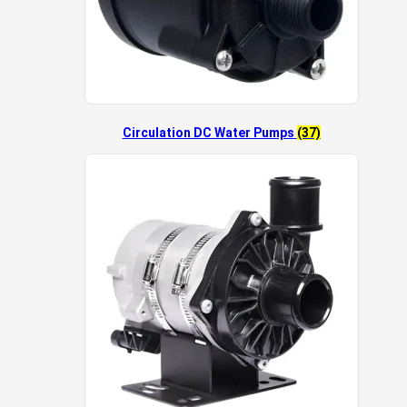
Circulation DC Water Pumps
(37)