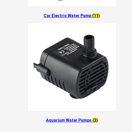
Car Electric Water Pump
(11)
Aquarium Water Pumps
(3)