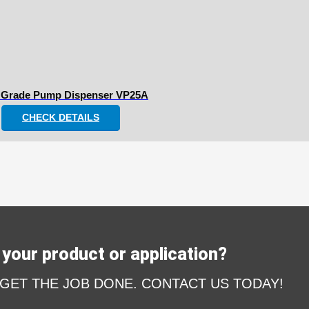
 Grade Pump Dispenser VP25A
CHECK DETAILS
your product or application?
 GET THE JOB DONE. CONTACT US TODAY!