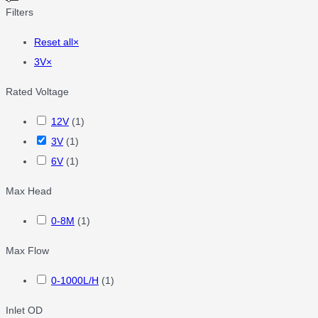
Filters
Reset all
×
3V
×
Rated Voltage
12V
(
1
)
3V
(
1
)
6V
(
1
)
Max Head
0-8M
(
1
)
Max Flow
0-1000L/H
(
1
)
Inlet OD