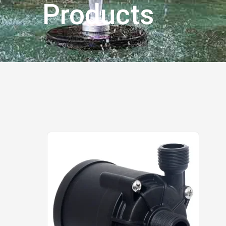
Products