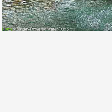
Home
>
Battery Powered Water Pump