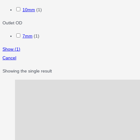
10mm
(
1
)
Outlet OD
7mm
(
1
)
Show
(
1
)
Cancel
Showing the single result