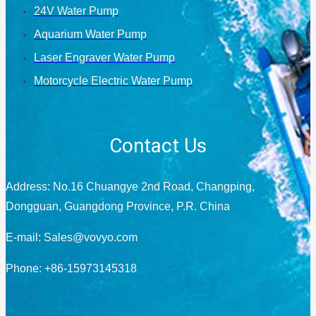
24V Water Pump
Aquarium Water Pump
Laser Engraver Water Pump
Motorcycle Electric Water Pump
Contact Us
Address: No.16 Chuangye 2nd Road, Changping,
Dongguan, Guangdong Province, P.R. China
E-mail:
Sales@vovyo.com
Phone: +86-15973145318