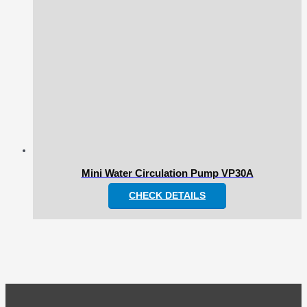
Mini Water Circulation Pump VP30A
CHECK DETAILS