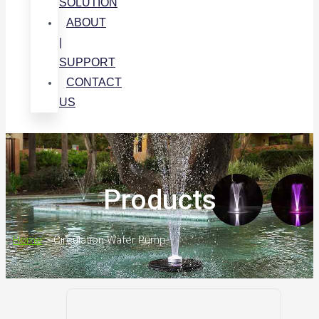
SOLUTION
ABOUT
|
SUPPORT
CONTACT
US
Products
Home
>
Circulation Water Pump