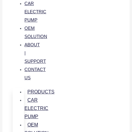
CAR
ELECTRIC
PUMP
OEM
SOLUTION
ABOUT
|
SUPPORT
CONTACT
US
PRODUCTS
CAR
ELECTRIC
PUMP
OEM