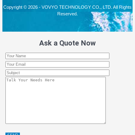
Copyright © 2026 - VOVYO TECHNOLOGY CO., LTD. All Rights
Reserved.
Ask a Quote Now