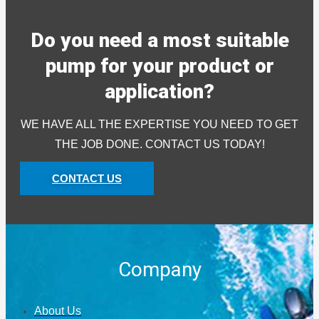
Do you need a most suitable
pump for your product or
application?
WE HAVE ALL THE EXPERTISE YOU NEED TO GET
THE JOB DONE. CONTACT US TODAY!
CONTACT US
Company
About Us