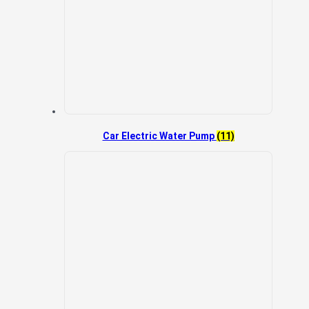
Car Electric Water Pump
(11)