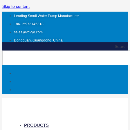
Skip to content
Leading Small Water Pump Manufacturer
+86-15973145318
sales@vovyo.com
Dongguan, Guangdong, China
Search
PRODUCTS