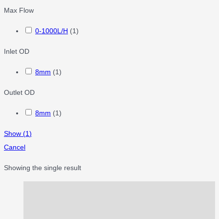
Max Flow
0-1000L/H
(
1
)
Inlet OD
8mm
(
1
)
Outlet OD
8mm
(
1
)
Show
(
1
)
Cancel
Showing the single result