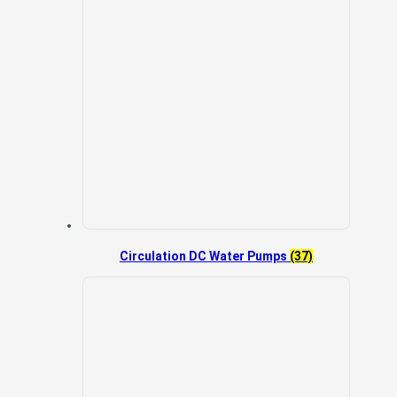
Circulation DC Water Pumps
(37)