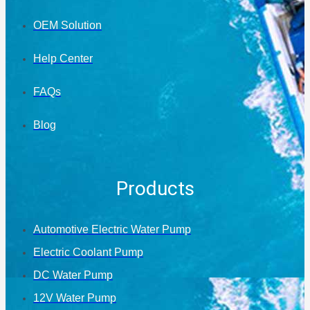
OEM Solution
Help Center
FAQs
Blog
Products
Automotive Electric Water Pump
Electric Coolant Pump
DC Water Pump
12V Water Pump