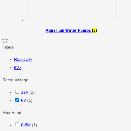
Aquarium Water Pumps
(3)
Filters
Reset all
×
6V
×
Rated Voltage
12V
(
1
)
6V
(
1
)
Max Head
0-8M
(
1
)