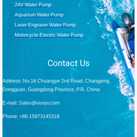
24V Water Pump
Aquarium Water Pump
Laser Engraver Water Pump
Motorcycle Electric Water Pump
Contact Us
Address: No.16 Chuangye 2nd Road, Changping,
Dongguan, Guangdong Province, P.R. China
E-mail:
Sales@vovyo.com
Phone: +86-15973145318