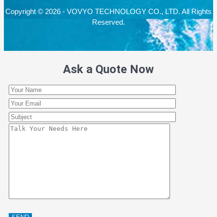
Copyright © 2026 - VOVYO TECHNOLOGY CO., LTD. All Rights
Reserved.
Ask a Quote Now