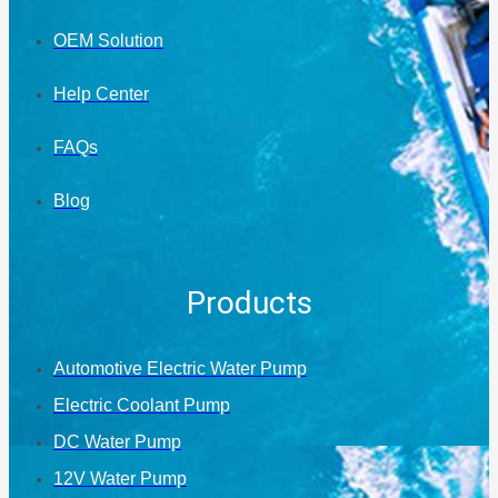
OEM Solution
Help Center
FAQs
Blog
Products
Automotive Electric Water Pump
Electric Coolant Pump
DC Water Pump
12V Water Pump