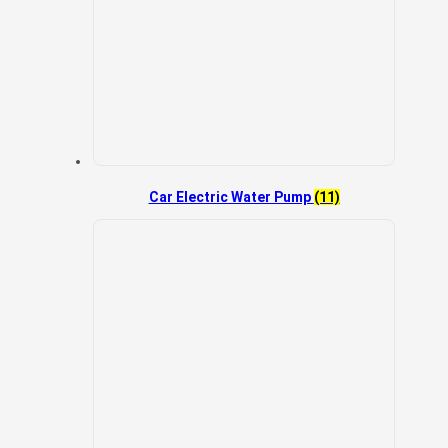
Car Electric Water Pump
(11)