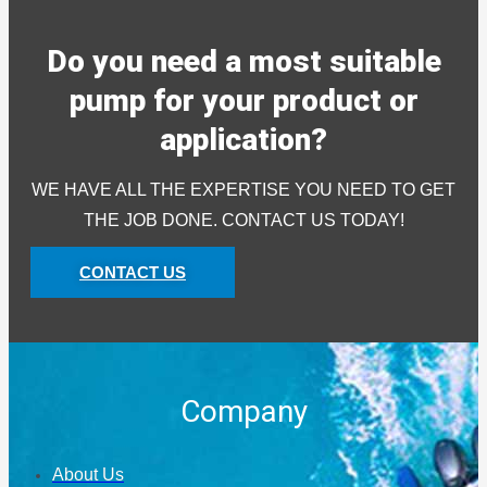
Do you need a most suitable
pump for your product or
application?
WE HAVE ALL THE EXPERTISE YOU NEED TO GET
THE JOB DONE. CONTACT US TODAY!
CONTACT US
Company
About Us