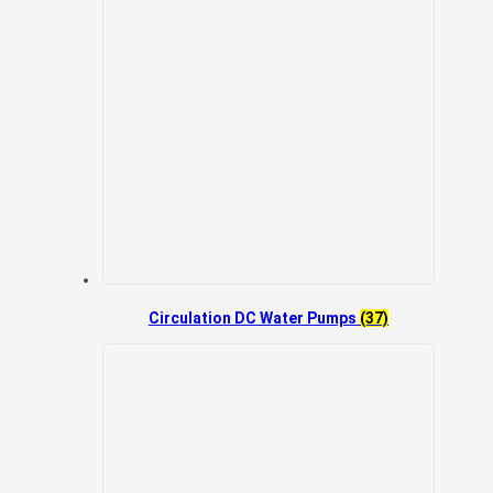
Circulation DC Water Pumps
(37)