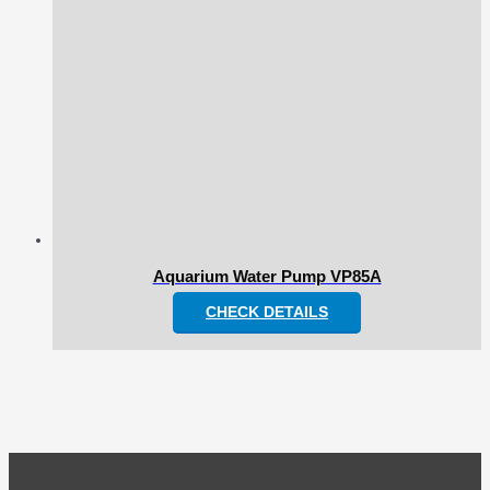
Aquarium Water Pump VP85A
CHECK DETAILS