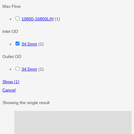
Max Flow
10800-16800L/H
(
1
)
Inlet OD
34.5mm
(
1
)
Outlet OD
34.5mm
(
1
)
Show
(
1
)
Cancel
Showing the single result