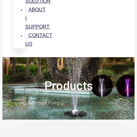
SOLUTION
ABOUT
|
SUPPORT
CONTACT
US
Products
Home
>
Quiet Water Pump