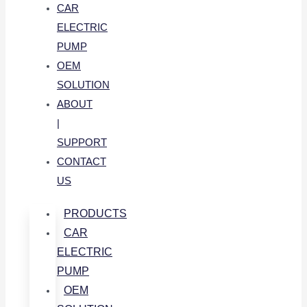
CAR
ELECTRIC
PUMP
OEM
SOLUTION
ABOUT
|
SUPPORT
CONTACT
US
PRODUCTS
CAR
ELECTRIC
PUMP
OEM