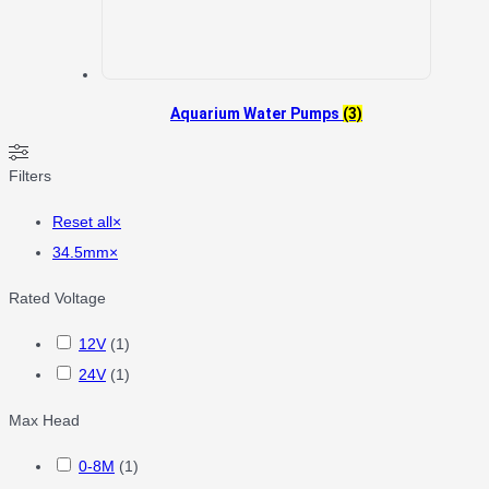
Aquarium Water Pumps
(3)
Filters
Reset all
×
34.5mm
×
Rated Voltage
12V
(
1
)
24V
(
1
)
Max Head
0-8M
(
1
)