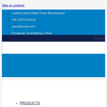
Skip to content
Leading Small Water Pump Manufacturer
+86-15973145318
sales@vovyo.com
Dongguan, Guangdong, China
Search
PRODUCTS