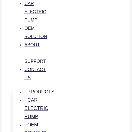
CAR
ELECTRIC
PUMP
OEM
SOLUTION
ABOUT
|
SUPPORT
CONTACT
US
PRODUCTS
CAR
ELECTRIC
PUMP
OEM