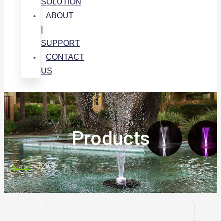
SOLUTION
ABOUT
|
SUPPORT
CONTACT
US
Products
Home
>
12V