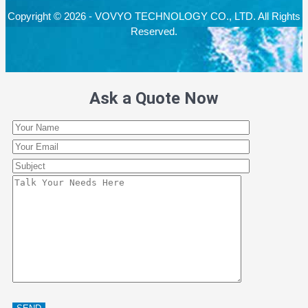
Copyright © 2026 - VOVYO TECHNOLOGY CO., LTD. All Rights
Reserved.
Ask a Quote Now