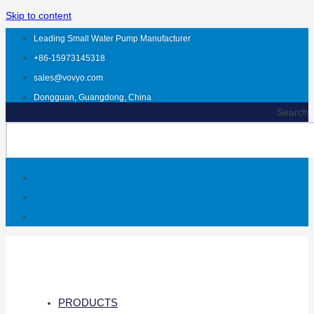
Skip to content
Leading Small Water Pump Manufacturer
+86-15973145318
sales@vovyo.com
Dongguan, Guangdong, China
Search
PRODUCTS