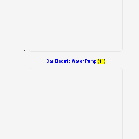
Car Electric Water Pump
(11)