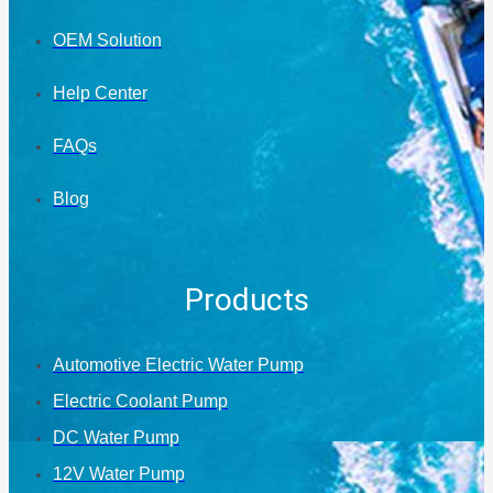
OEM Solution
Help Center
FAQs
Blog
Products
Automotive Electric Water Pump
Electric Coolant Pump
DC Water Pump
12V Water Pump