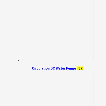
Circulation DC Water Pumps
(37)