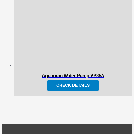
Aquarium Water Pump VP85A
CHECK DETAILS