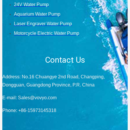
24V Water Pump
Aquarium Water Pump
Laser Engraver Water Pump
Motorcycle Electric Water Pump
Contact Us
Address: No.16 Chuangye 2nd Road, Changping,
Dongguan, Guangdong Province, P.R. China
E-mail:
Sales@vovyo.com
Phone: +86-15973145318