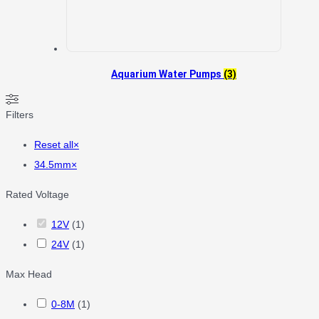
Aquarium Water Pumps
(3)
Filters
Reset all
×
34.5mm
×
Rated Voltage
12V
(
1
)
24V
(
1
)
Max Head
0-8M
(
1
)