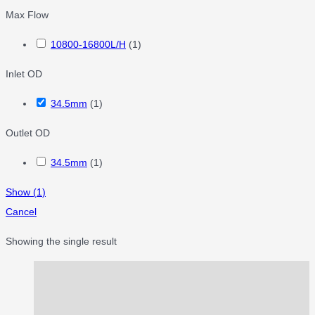
Max Flow
10800-16800L/H
(
1
)
Inlet OD
34.5mm
(
1
)
Outlet OD
34.5mm
(
1
)
Show
(
1
)
Cancel
Showing the single result