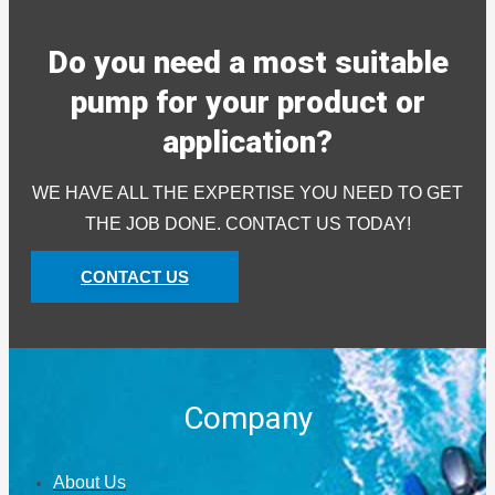
Do you need a most suitable
pump for your product or
application?
WE HAVE ALL THE EXPERTISE YOU NEED TO GET
THE JOB DONE. CONTACT US TODAY!
CONTACT US
Company
About Us