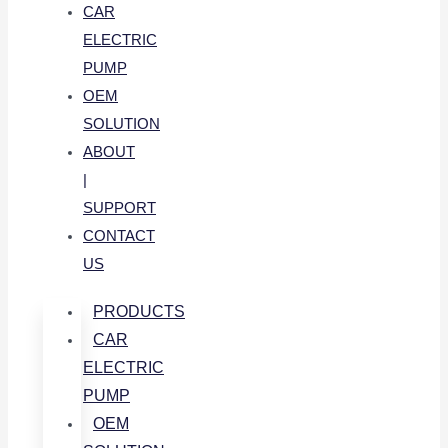
CAR
ELECTRIC
PUMP
OEM
SOLUTION
ABOUT
|
SUPPORT
CONTACT
US
PRODUCTS
CAR
ELECTRIC
PUMP
OEM