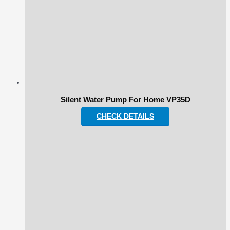
Silent Water Pump For Home VP35D
CHECK DETAILS