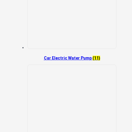
Car Electric Water Pump
(11)