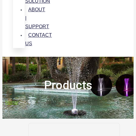
SOLUTION
ABOUT
|
SUPPORT
CONTACT
US
Products
Home
>
<24dB