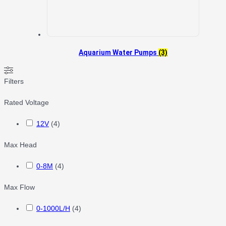
Aquarium Water Pumps
(3)
Filters
Rated Voltage
12V
(
4
)
Max Head
0-8M
(
4
)
Max Flow
0-1000L/H
(
4
)