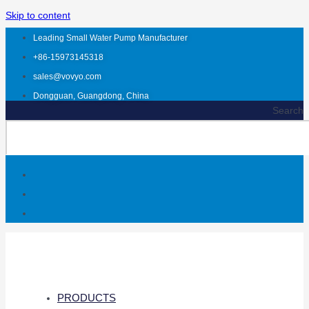
Skip to content
Leading Small Water Pump Manufacturer
+86-15973145318
sales@vovyo.com
Dongguan, Guangdong, China
Search
PRODUCTS