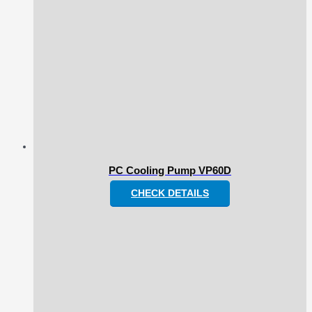
PC Cooling Pump VP60D
CHECK DETAILS