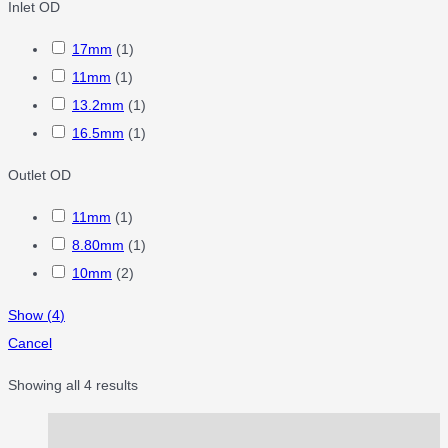
Inlet OD
17mm
(
1
)
11mm
(
1
)
13.2mm
(
1
)
16.5mm
(
1
)
Outlet OD
11mm
(
1
)
8.80mm
(
1
)
10mm
(
2
)
Show
(
4
)
Cancel
Showing all 4 results