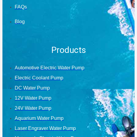
FAQs
Blog
Products
Automotive Electric Water Pump
Electric Coolant Pump
DC Water Pump
12V Water Pump
24V Water Pump
Aquarium Water Pump
Laser Engraver Water Pump