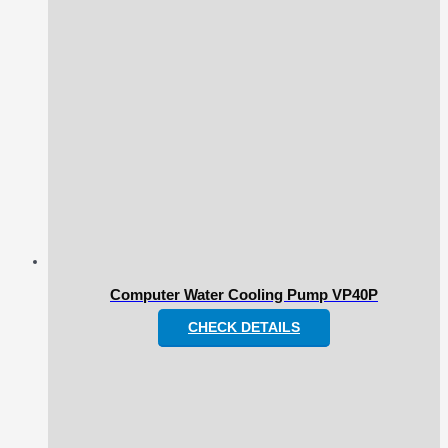
Computer Water Cooling Pump VP40P
CHECK DETAILS