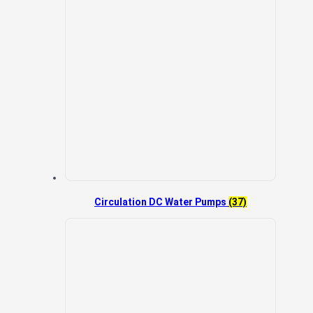
Circulation DC Water Pumps
(37)