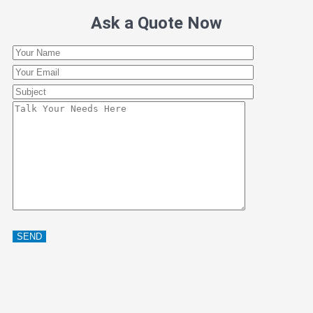
Ask a Quote Now