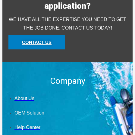
application?
WE HAVE ALL THE EXPERTISE YOU NEED TO GET
THE JOB DONE. CONTACT US TODAY!
CONTACT US
Company
About Us
OEM Solution
Help Center