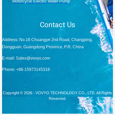
Motorcycle Electric Water Pump
Contact Us
Address: No.16 Chuangye 2nd Road, Changping,
Dongguan, Guangdong Province, P.R. China
E-mail:
Sales@vovyo.com
Phone: +86-15973145318
Copyright © 2026 - VOVYO TECHNOLOGY CO., LTD. All Rights
Reserved.