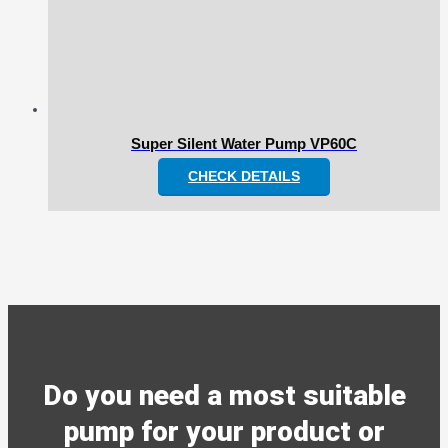
Super Silent Water Pump VP60C
CHECK DETAILS
Do you need a most suitable
pump for your product or