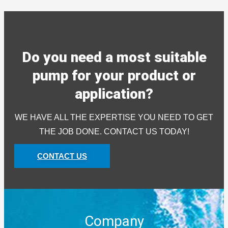
Do you need a most suitable
pump for your product or
application?
WE HAVE ALL THE EXPERTISE YOU NEED TO GET
THE JOB DONE. CONTACT US TODAY!
CONTACT US
Company