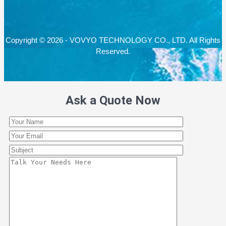
Copyright © 2026 - VOVYO TECHNOLOGY CO., LTD. All Rights
Reserved.
Ask a Quote Now