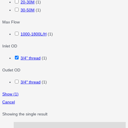
20-30M
(
1
)
30-50M
(
1
)
Max Flow
1000-1800L/H
(
1
)
Inlet OD
3/4" thread
(
1
)
Outlet OD
3/4″ thread
(
1
)
Show
(
1
)
Cancel
Showing the single result