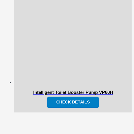
Intelligent Toilet Booster Pump VP60H
CHECK DETAILS