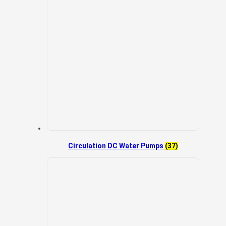
Circulation DC Water Pumps
(37)