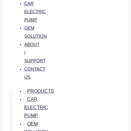
CAR
ELECTRIC
PUMP
OEM
SOLUTION
ABOUT
|
SUPPORT
CONTACT
US
PRODUCTS
CAR
ELECTRIC
PUMP
OEM