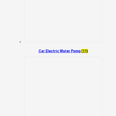
Car Electric Water Pump
(11)