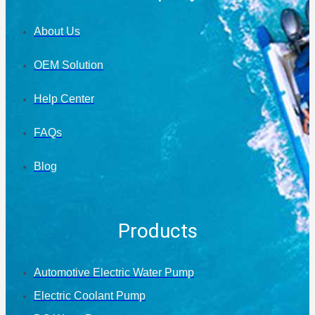
About Us
OEM Solution
Help Center
FAQs
Blog
Products
Automotive Electric Water Pump
Electric Coolant Pump