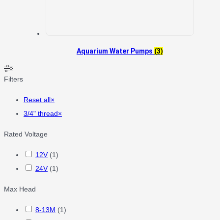
Aquarium Water Pumps
(3)
Filters
Reset all
×
3/4" thread
×
Rated Voltage
12V
(
1
)
24V
(
1
)
Max Head
8-13M
(
1
)