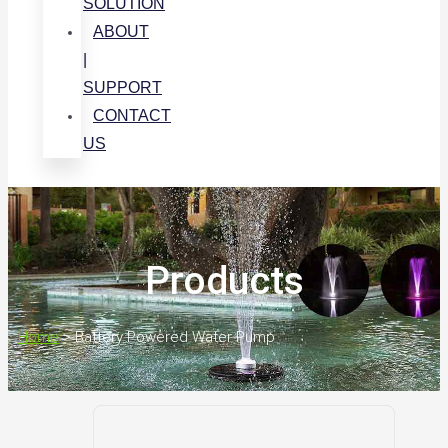
SOLUTION
ABOUT
|
SUPPORT
CONTACT
US
Products
Home
>
Battery Powered Water Pump