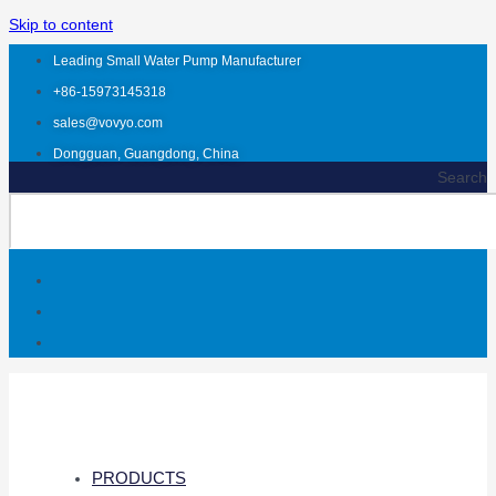
Skip to content
Leading Small Water Pump Manufacturer
+86-15973145318
sales@vovyo.com
Dongguan, Guangdong, China
Search
PRODUCTS