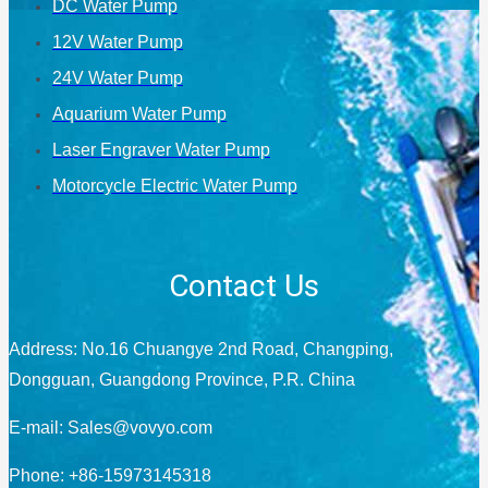
DC Water Pump
12V Water Pump
24V Water Pump
Aquarium Water Pump
Laser Engraver Water Pump
Motorcycle Electric Water Pump
Contact Us
Address: No.16 Chuangye 2nd Road, Changping,
Dongguan, Guangdong Province, P.R. China
E-mail:
Sales@vovyo.com
Phone: +86-15973145318