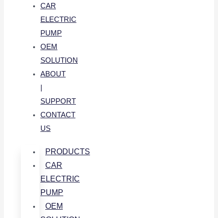
CAR
ELECTRIC
PUMP
OEM
SOLUTION
ABOUT
|
SUPPORT
CONTACT
US
PRODUCTS
CAR
ELECTRIC
PUMP
OEM