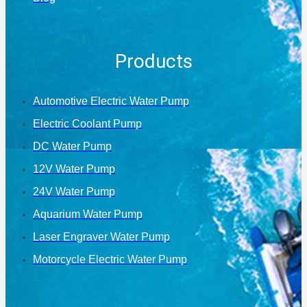
Products
Automotive Electric Water Pump
Electric Coolant Pump
DC Water Pump
12V Water Pump
24V Water Pump
Aquarium Water Pump
Laser Engraver Water Pump
Motorcycle Electric Water Pump