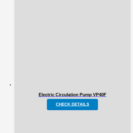
Electric Circulation Pump VP40F
CHECK DETAILS