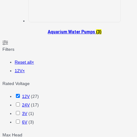
Aquarium Water Pumps
(3)
Filters
Reset all
×
12V
×
Rated Voltage
12V
(
27
)
24V
(
17
)
3V
(
1
)
6V
(
3
)
Max Head