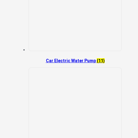
Car Electric Water Pump
(11)