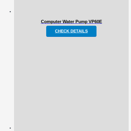
Computer Water Pump VP60E
CHECK DETAILS