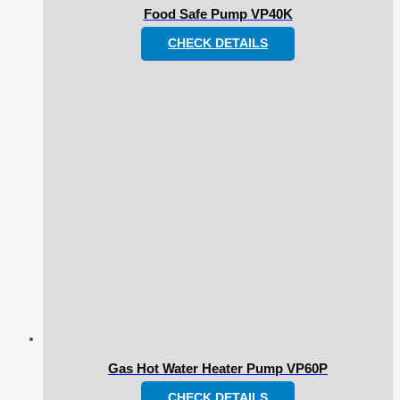
Food Safe Pump VP40K
CHECK DETAILS
Gas Hot Water Heater Pump VP60P
CHECK DETAILS