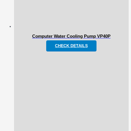
Computer Water Cooling Pump VP40P
CHECK DETAILS