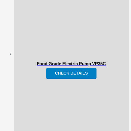
Food Grade Electric Pump VP35C
CHECK DETAILS