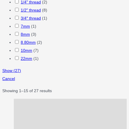
1/4" thread
(
2
)
1/2" thread
(
8
)
3/4″ thread
(
1
)
7mm
(
1
)
8mm
(
3
)
8.80mm
(
2
)
10mm
(
7
)
22mm
(
1
)
Show
(
27
)
Cancel
Showing 1–15 of 27 results