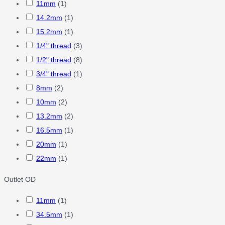
11mm
(
1
)
14.2mm
(
1
)
15.2mm
(
1
)
1/4" thread
(
3
)
1/2" thread
(
8
)
3/4" thread
(
1
)
8mm
(
2
)
10mm
(
2
)
13.2mm
(
2
)
16.5mm
(
1
)
20mm
(
1
)
22mm
(
1
)
Outlet OD
11mm
(
1
)
34.5mm
(
1
)