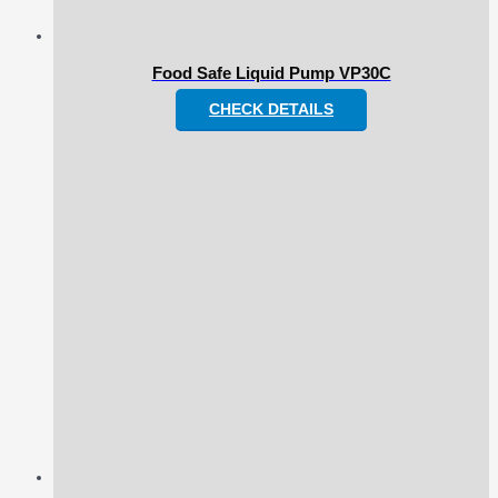
Food Safe Liquid Pump VP30C
CHECK DETAILS