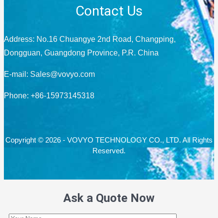
Contact Us
Address: No.16 Chuangye 2nd Road, Changping,
Dongguan, Guangdong Province, P.R. China
E-mail:
Sales@vovyo.com
Phone: +86-15973145318
Copyright © 2026 - VOVYO TECHNOLOGY CO., LTD. All Rights
Reserved.
Ask a Quote Now