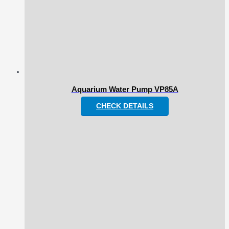
Aquarium Water Pump VP85A
CHECK DETAILS