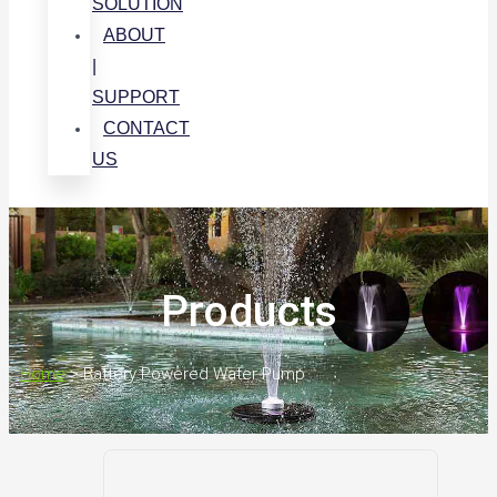
SOLUTION
ABOUT
|
SUPPORT
CONTACT
US
Products
Home
>
Battery Powered Water Pump