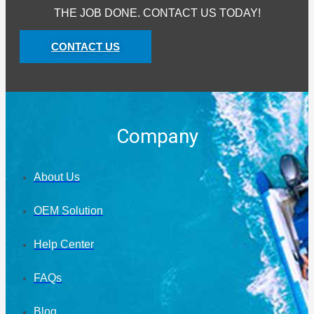
THE JOB DONE. CONTACT US TODAY!
CONTACT US
Company
About Us
OEM Solution
Help Center
FAQs
Blog