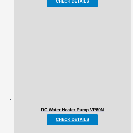
CHECK DETAILS
DC Water Heater Pump VP60N
CHECK DETAILS