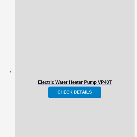
Electric Water Heater Pump VP40T
CHECK DETAILS