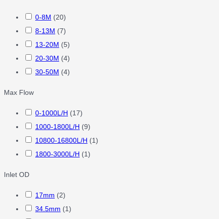
0-8M
(
20
)
8-13M
(
7
)
13-20M
(
5
)
20-30M
(
4
)
30-50M
(
4
)
Max Flow
0-1000L/H
(
17
)
1000-1800L/H
(
9
)
10800-16800L/H
(
1
)
1800-3000L/H
(
1
)
Inlet OD
17mm
(
2
)
34.5mm
(
1
)