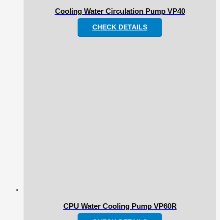
Cooling Water Circulation Pump VP40
CHECK DETAILS
CPU Water Cooling Pump VP60R