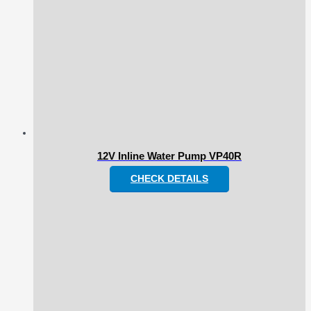
12V Inline Water Pump VP40R
CHECK DETAILS