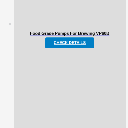
Food Grade Pumps For Brewing VP60B
CHECK DETAILS