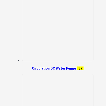
Circulation DC Water Pumps
(37)