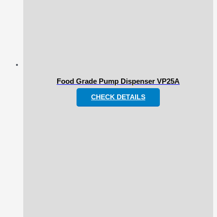
Food Grade Pump Dispenser VP25A
CHECK DETAILS