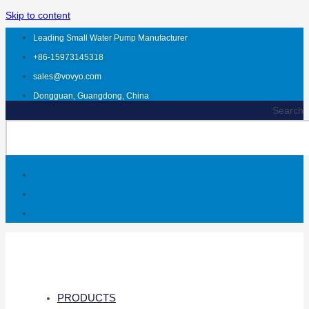
Skip to content
Leading Small Water Pump Manufacturer
+86-15973145318
sales@vovyo.com
Dongguan, Guangdong, China
Search
PRODUCTS