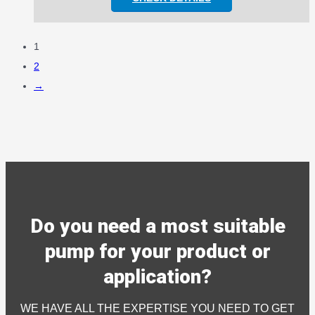
1
2
→
Do you need a most suitable
pump for your product or
application?
WE HAVE ALL THE EXPERTISE YOU NEED TO GET