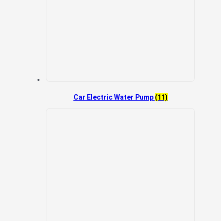
Car Electric Water Pump
(11)