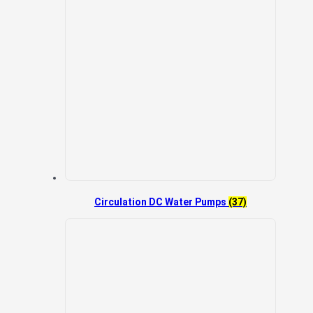
Circulation DC Water Pumps
(37)