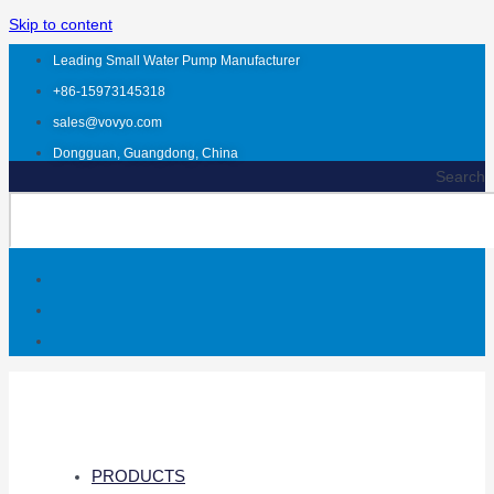
Skip to content
Leading Small Water Pump Manufacturer
+86-15973145318
sales@vovyo.com
Dongguan, Guangdong, China
Search
PRODUCTS