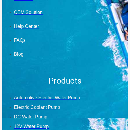
OEM Solution
Help Center
FAQs
Blog
Products
Automotive Electric Water Pump
Electric Coolant Pump
DC Water Pump
12V Water Pump