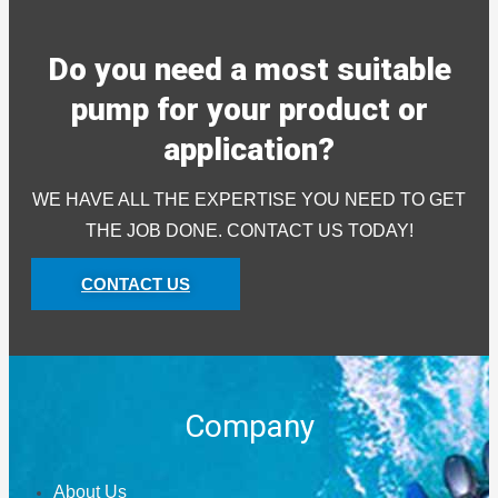
Do you need a most suitable
pump for your product or
application?
WE HAVE ALL THE EXPERTISE YOU NEED TO GET
THE JOB DONE. CONTACT US TODAY!
CONTACT US
Company
About Us