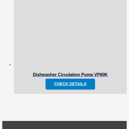
Dishwasher Circulation Pump VP60K
CHECK DETAILS