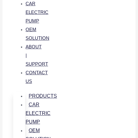
CAR
ELECTRIC
PUMP
OEM
SOLUTION
ABOUT
|
SUPPORT
CONTACT
US
PRODUCTS
CAR
ELECTRIC
PUMP
OEM