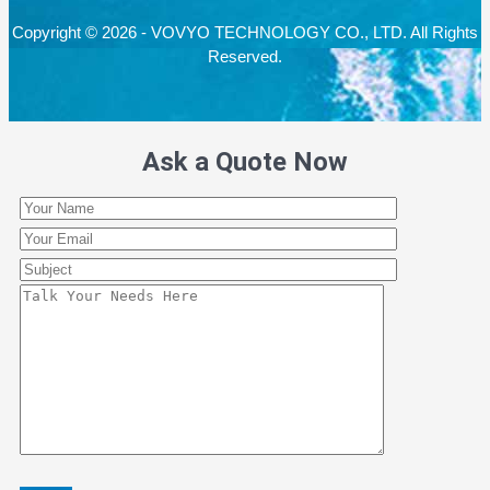
Copyright © 2026 - VOVYO TECHNOLOGY CO., LTD. All Rights
Reserved.
Ask a Quote Now