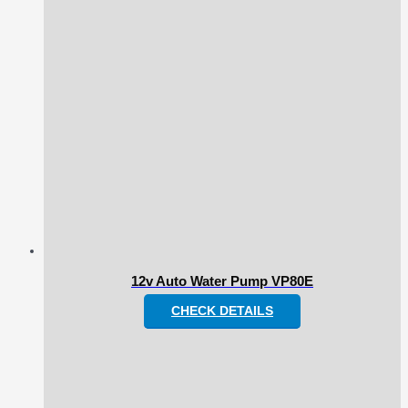
12v Auto Water Pump VP80E
CHECK DETAILS