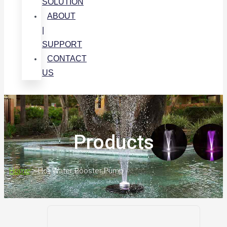
SOLUTION
ABOUT
|
SUPPORT
CONTACT
US
Products
Home
>
Hot Water Booster Pump