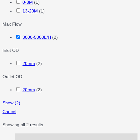
0-8M
(
1
)
13-20M
(
1
)
Max Flow
3000-5000L/H
(
2
)
Inlet OD
20mm
(
2
)
Outlet OD
20mm
(
2
)
Show
(
2
)
Cancel
Showing all 2 results