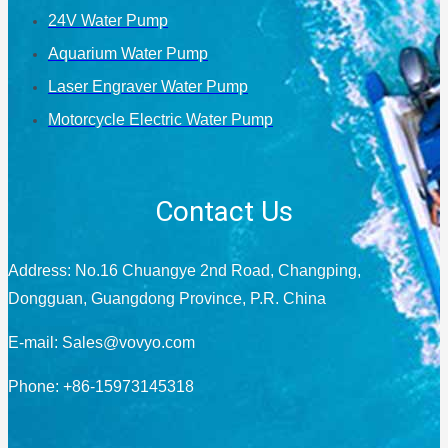
24V Water Pump
Aquarium Water Pump
Laser Engraver Water Pump
Motorcycle Electric Water Pump
Contact Us
Address: No.16 Chuangye 2nd Road, Changping,
Dongguan, Guangdong Province, P.R. China
E-mail:
Sales@vovyo.com
Phone: +86-15973145318