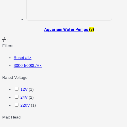
Aquarium Water Pumps
(3)
Filters
Reset all
×
3000-5000L/H
×
Rated Voltage
12V
(
1
)
24V
(
2
)
220V
(
1
)
Max Head